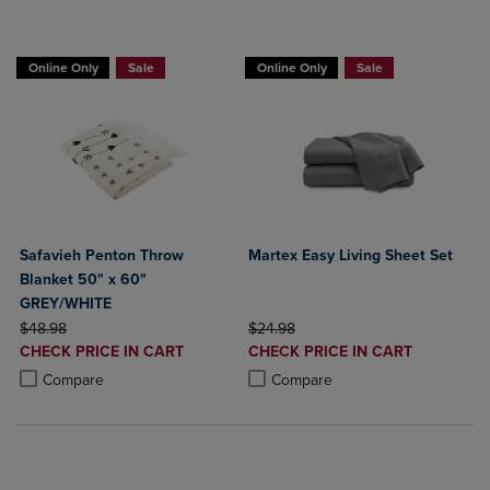
BUY 2 GET 20% OFF, BUY 3 GET 30%
Online Only
Sale
Online Only
Sale
Safavieh Penton Throw
Martex Easy Living Sheet Set
Blanket 50" x 60"
GREY/WHITE
ORIGINAL PRICE
ORIGINAL PRICE
$48.98
$24.98
DISCOUNTED
DISCOUNTED
CHECK PRICE IN CART
CHECK PRICE IN CART
PRICE
PRICE
Product added, Select 2 to 4 Products to Compare, Items added for c
Product removed, Select 2 to 4 Products to Compare, Items added for
Product added, Select 2 to 4 Produ
Product removed, Select 2 to 4 Pro
Compare
Compare