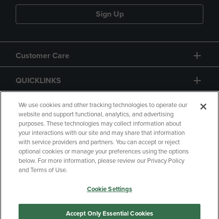
Sign Up
Customer Care
QUICKLINKS
GIFT CARD
We use cookies and other tracking technologies to operate our
website and support functional, analytics, and advertising
purposes. These technologies may collect information about
your interactions with our site and may share that information
with service providers and partners. You can accept or reject
optional cookies or manage your preferences using the options
below. For more information, please review our Privacy Policy
Copyright
Privacy Policy
Accessibility
and Terms of Use.
Terms of Use
CA Privacy Policy
Cookie Settings
Returns and Refunds
Your Privacy Choices
Manage My Data
Accept Only Essential Cookies