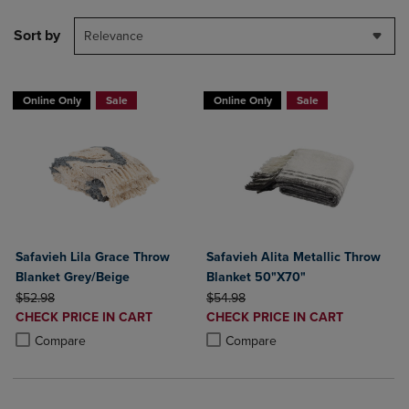
Sort by
Relevance
Online Only
Sale
Online Only
Sale
Safavieh Lila Grace Throw
Safavieh Alita Metallic Throw
Blanket Grey/Beige
Blanket 50"X70"
ORIGINAL PRICE
ORIGINAL PRICE
$52.98
$54.98
DISCOUNTED
DISCOUNTED
CHECK PRICE IN CART
CHECK PRICE IN CART
PRICE
PRICE
Product added, Select 2 to 4 Products to Compare, Items added for c
Product removed, Select 2 to 4 Products to Compare, Items added for
Product added, Select 2 to 4 Produ
Product removed, Select 2 to 4 Pro
Compare
Compare