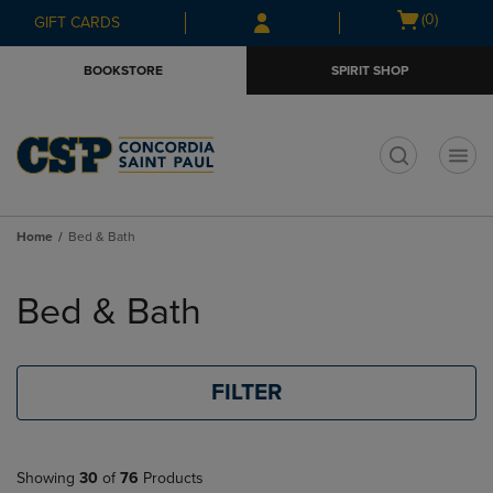
Skip
Skip
Open
(0)
GIFT CARDS
to
to
cart
main
main
menu
BOOKSTORE
SPIRIT SHOP
content
navigation
menu
t
Home
Bed & Bath
Skip
to
Bed & Bath
products
FILTER
Showing
30
of
76
Products