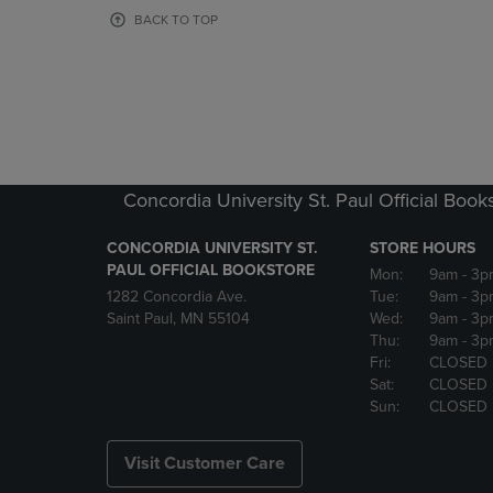
OR
OR
BACK TO TOP
DOWN
DOWN
ARROW
ARROW
KEY
KEY
TO
TO
OPEN
OPEN
SUBMENU.
SUBMENU
Concordia University St. Paul Official Book
CONCORDIA UNIVERSITY ST.
STORE HOURS
PAUL OFFICIAL BOOKSTORE
Mon:
9am
- 3p
1282 Concordia Ave.
Tue:
9am
- 3p
Saint Paul, MN 55104
Wed:
9am
- 3p
Thu:
9am
- 3p
Fri:
CLOSED
Sat:
CLOSED
Sun:
CLOSED
Visit Customer Care