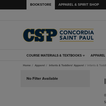
BOOKSTORE
APPAREL & SPIRIT SHOP
COURSE MATERIALS & TEXTBOOKS
APPAREL 
COURSE
APPAREL
MATERIALS
&
Home
Apparel
Infants & Toddlers' Apparel
Infants & Todd
&
SPIRIT
TEXTBOOKS
SHOP
Skip
LINK.
LINK.
to
No Filter Available
PRESS
PRESS
products
ENTER
ENTER
TO
TO
0
NAVIGATE
NAVIGAT
TO
TO
S
PAGE,
PAGE,