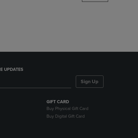
DOWN
ARROW
KEY
TO
OPEN
SUBMENU.
E UPDATES
Sign Up
GIFT CARD
Buy Physical Gift Card
Buy Digital Gift Card