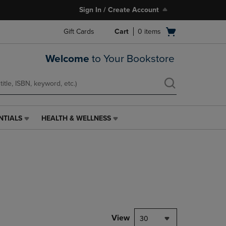
Sign In / Create Account
Open
Gift Cards
Cart
0
items
cart
menu
Welcome
to Your Bookstore
NTIALS
HEALTH & WELLNESS
HEALTH
&
WELLNESS
LINK.
PRESS
ENTER
TO
NAVIGATE
TO
PAGE,
View
30
OR