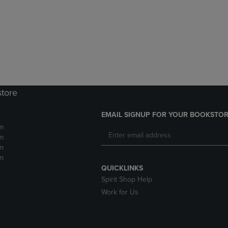
DOWN
ARROW
ARROW
KEY
KEY
TO
TO
OPEN
OPEN
SUBMENU.
SUBMENU.
.
store
EMAIL SIGNUP FOR YOUR BOOKSTOR
m
m
m
m
QUICKLINKS
Spirit Shop Help
Work for Us