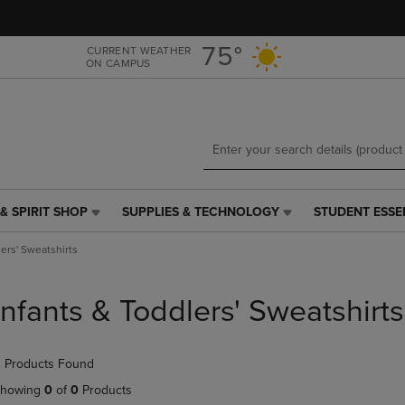
Skip
Skip
to
to
main
main
75°
CURRENT WEATHER
ON CAMPUS
content
navigation
menu
& SPIRIT SHOP
SUPPLIES & TECHNOLOGY
STUDENT ESSE
SUPPLIES
STUDENT
&
ESSENTIALS
lers' Sweatshirts
TECHNOLOGY
LINK.
LINK.
PRESS
PRESS
ENTER
Infants & Toddlers' Sweatshirts
ENTER
TO
TO
NAVIGATE
NAVIGATE
TO
 Products Found
E
TO
PAGE,
PAGE,
OR
howing
0
of
0
Products
OR
DOWN