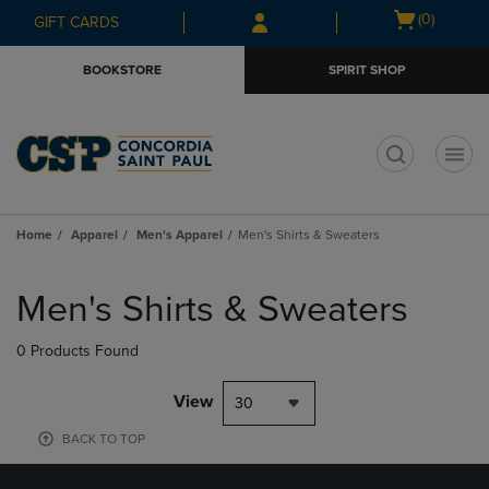
Skip
Skip
Open
(0)
GIFT CARDS
to
to
cart
main
main
menu
BOOKSTORE
SPIRIT SHOP
content
navigation
menu
t
Home
Apparel
Men's Apparel
Men's Shirts & Sweaters
Skip
to
Men's Shirts & Sweaters
products
0 Products Found
View
30
BACK TO TOP