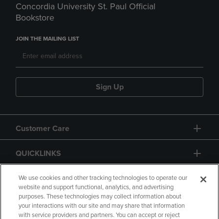
Concordia University St. Paul Official
Bookstore
JOIN THE MAILING LIST
Sign Up
Customer Care
QUICKLINKS
GIFT CARD
We use cookies and other tracking technologies to operate our
website and support functional, analytics, and advertising
purposes. These technologies may collect information about
your interactions with our site and may share that information
with service providers and partners. You can accept or reject