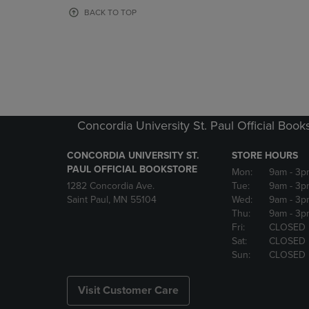
OR
OR
BACK TO TOP
DOWN
DOWN
ARROW
ARROW
KEY
KEY
TO
TO
OPEN
OPEN
SUBMENU.
SUBMENU
Concordia University St. Paul Official Book
CONCORDIA UNIVERSITY ST.
STORE HOURS
PAUL OFFICIAL BOOKSTORE
Mon:
9am
- 3p
1282 Concordia Ave.
Tue:
9am
- 3p
Saint Paul, MN 55104
Wed:
9am
- 3p
Thu:
9am
- 3p
Fri:
CLOSED
Sat:
CLOSED
Sun:
CLOSED
Visit Customer Care