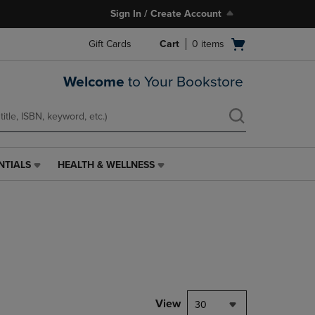
Sign In / Create Account
Open
Gift Cards
Cart
0
items
cart
menu
Welcome
to Your Bookstore
NTIALS
HEALTH & WELLNESS
HEALTH
&
WELLNESS
LINK.
PRESS
ENTER
TO
NAVIGATE
TO
PAGE,
View
30
OR