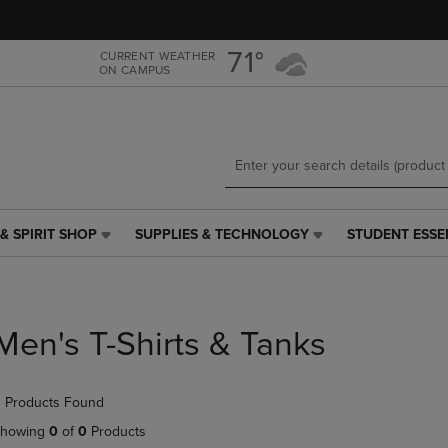
Skip
Skip
to
to
main
main
71°
CURRENT WEATHER
ON CAMPUS
content
navigation
menu
& SPIRIT SHOP
SUPPLIES & TECHNOLOGY
STUDENT ESSE
SUPPLIES
STUDENT
&
ESSENTIALS
TECHNOLOGY
LINK.
LINK.
PRESS
PRESS
ENTER
Men's T-Shirts & Tanks
ENTER
TO
TO
NAVIGATE
NAVIGATE
TO
 Products Found
E
TO
PAGE,
PAGE,
OR
howing
0
of
0
Products
OR
DOWN