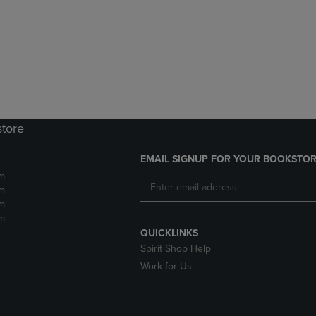
DOWN
ARROW
ARROW
KEY
KEY
TO
TO
OPEN
OPEN
SUBMENU.
SUBMENU.
.
store
EMAIL SIGNUP FOR YOUR BOOKSTOR
m
m
m
m
QUICKLINKS
Spirit Shop Help
Work for Us