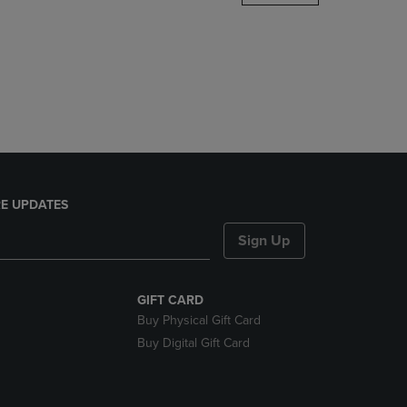
DOWN
ARROW
KEY
TO
OPEN
SUBMENU.
E UPDATES
Sign Up
GIFT CARD
Buy Physical Gift Card
Buy Digital Gift Card