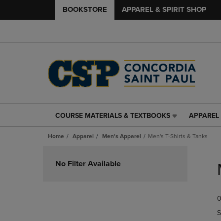
BOOKSTORE
APPAREL & SPIRIT SHOP
COURSE MATERIALS & TEXTBOOKS
APPAREL 
COURSE
APPAREL
MATERIALS
&
Home
Apparel
Men's Apparel
Men's T-Shirts & Tanks
&
SPIRIT
TEXTBOOKS
SHOP
Skip
LINK.
LINK.
to
No Filter Available
PRESS
PRESS
products
ENTER
ENTER
TO
TO
0
NAVIGATE
NAVIGAT
TO
TO
S
PAGE,
PAGE,