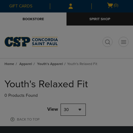
Skip
Skip
Open
(0)
GIFT CARDS
to
to
cart
main
main
menu
BOOKSTORE
SPIRIT SHOP
content
navigation
menu
t
Home
Apparel
Youth's Apparel
Youth's Relaxed Fit
Skip
to
Youth's Relaxed Fit
products
0 Products Found
View
30
BACK TO TOP