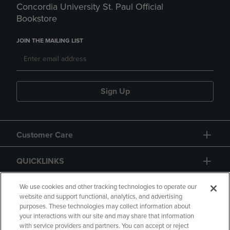
Concordia University St. Paul Official
Bookstore
JOIN THE MAILING LIST
Sign Up
Customer Care
QUICKLINKS
GIFT CARD
We use cookies and other tracking technologies to operate our
website and support functional, analytics, and advertising
purposes. These technologies may collect information about
your interactions with our site and may share that information
with service providers and partners. You can accept or reject