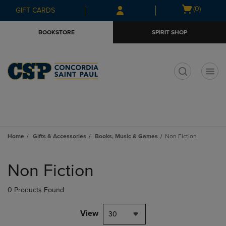
Skip
Skip
Open
(0)
GIFT CARDS
to
to
cart
main
main
menu
BOOKSTORE
SPIRIT SHOP
content
navigation
menu
t
Home
Gifts & Accessories
Books, Music & Games
Non Fiction
Skip
to
Non Fiction
products
0 Products Found
View
30