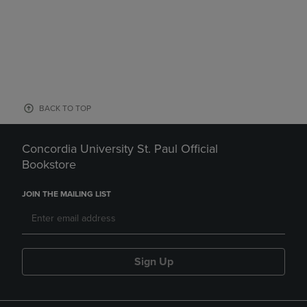
BACK TO TOP
Concordia University St. Paul Official
Bookstore
JOIN THE MAILING LIST
Sign Up