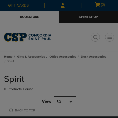
Skip
Skip
Open
(0)
GIFT CARDS
to
to
cart
main
main
menu
BOOKSTORE
SPIRIT SHOP
content
navigation
menu
t
Home
Gifts & Accessories
Office Accessories
Desk Accessories
Spirit
Skip
to
Spirit
products
0 Products Found
View
30
BACK TO TOP