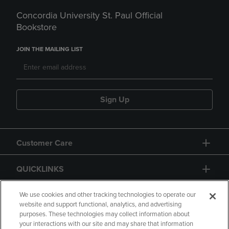
Concordia University St. Paul Official
Bookstore
JOIN THE MAILING LIST
Sign Up
Customer Care
QUICKLINKS
GIFT CARD
We use cookies and other tracking technologies to operate our
website and support functional, analytics, and advertising
purposes. These technologies may collect information about
your interactions with our site and may share that information