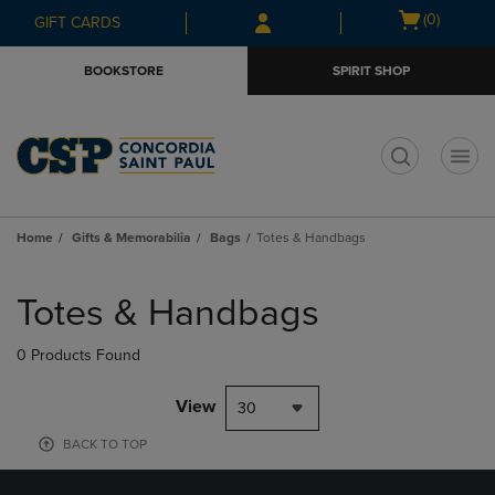
Skip
Skip
Open
(0)
GIFT CARDS
to
to
cart
main
main
menu
BOOKSTORE
SPIRIT SHOP
content
navigation
menu
t
Home
Gifts & Memorabilia
Bags
Totes & Handbags
Skip
to
Totes & Handbags
products
0 Products Found
View
30
BACK TO TOP