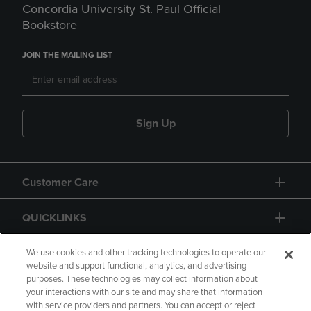
Concordia University St. Paul Official
Bookstore
JOIN THE MAILING LIST
Sign Up
Customer Care
QUICKLINKS
GIFT CARD
We use cookies and other tracking technologies to operate our
website and support functional, analytics, and advertising
purposes. These technologies may collect information about
your interactions with our site and may share that information
with service providers and partners. You can accept or reject