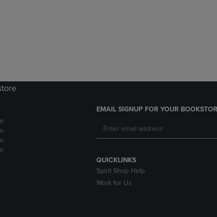
DOWN
ARROW
ARROW
KEY
KEY
TO
TO
OPEN
OPEN
SUBMENU.
SUBMENU.
.
store
EMAIL SIGNUP FOR YOUR BOOKSTOR
m
m
m
m
QUICKLINKS
Spirit Shop Help
Work for Us