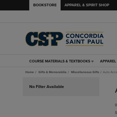
BOOKSTORE
APPAREL & SPIRIT SHOP
COURSE MATERIALS & TEXTBOOKS
APPAREL 
COURSE
APPAREL
MATERIALS
&
Home
Gifts & Memorabilia
Miscellaneous Gifts
Auto Acce
&
SPIRIT
TEXTBOOKS
SHOP
Skip
LINK.
LINK.
to
No Filter Available
PRESS
PRESS
products
ENTER
ENTER
TO
TO
0
NAVIGATE
NAVIGAT
TO
TO
S
PAGE,
PAGE,