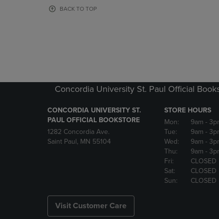
OR
OR
BACK TO TOP
DOWN
DOWN
ARROW
ARROW
KEY
KEY
TO
TO
OPEN
OPEN
SUBMENU.
SUBMENU
Concordia University St. Paul Official Book
CONCORDIA UNIVERSITY ST.
STORE HOURS
PAUL OFFICIAL BOOKSTORE
Mon:
9am
- 3p
1282 Concordia Ave.
Tue:
9am
- 3p
Saint Paul, MN 55104
Wed:
9am
- 3p
Thu:
9am
- 3p
Fri:
CLOSED
Sat:
CLOSED
Sun:
CLOSED
Visit Customer Care