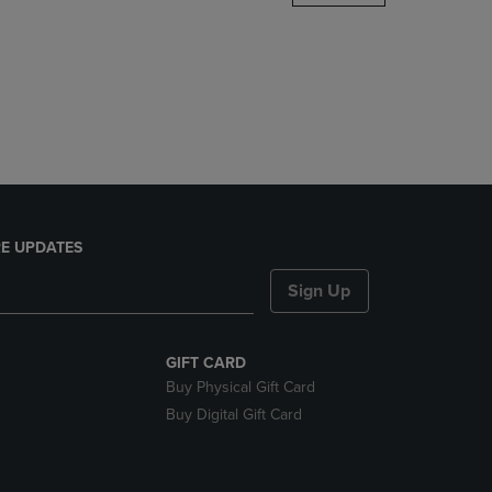
DOWN
ARROW
KEY
TO
OPEN
SUBMENU.
E UPDATES
Sign Up
GIFT CARD
Buy Physical Gift Card
Buy Digital Gift Card