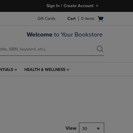
Sign In / Create Account
Open
Gift Cards
Cart
0
items
cart
menu
Welcome
to Your Bookstore
NTIALS
HEALTH & WELLNESS
HEALTH
&
WELLNESS
LINK.
PRESS
ENTER
TO
NAVIGATE
TO
PAGE,
View
30
OR