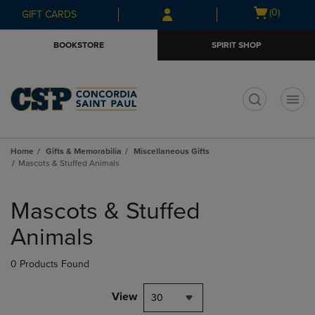
Skip
Skip
Open
(0)
GIFT CARDS
to
to
cart
main
main
menu
BOOKSTORE
SPIRIT SHOP
content
navigation
menu
t
Home
Gifts & Memorabilia
Miscellaneous Gifts
Mascots & Stuffed Animals
Skip
to
Mascots & Stuffed
products
Animals
0 Products Found
View
30