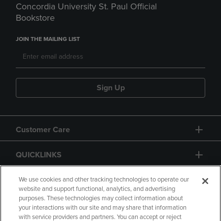
Concordia University St. Paul Official
Bookstore
JOIN THE MAILING LIST
Sign Up
Customer Care
QUICKLINKS
GIFT CARD
We use cookies and other tracking technologies to operate our
website and support functional, analytics, and advertising
purposes. These technologies may collect information about
your interactions with our site and may share that information
with service providers and partners. You can accept or reject