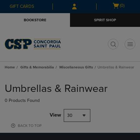
Skip
Skip
Open
(0)
GIFT CARDS
to
to
cart
main
main
menu
BOOKSTORE
SPIRIT SHOP
content
navigation
menu
t
Home
Gifts & Memorabilia
Miscellaneous Gifts
Umbrellas & Rainwear
Skip
to
Umbrellas & Rainwear
products
0 Products Found
View
30
BACK TO TOP