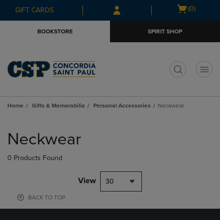
Skip
Skip
Open
(0)
GIFT CARDS
to
to
cart
main
main
menu
BOOKSTORE
SPIRIT SHOP
content
navigation
menu
t
Home
Gifts & Memorabilia
Personal Accessories
Neckwear
Skip
to
Neckwear
products
0 Products Found
View
30
BACK TO TOP