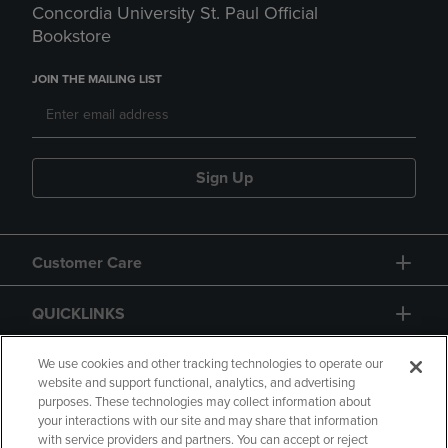
Concordia University St. Paul Official
Bookstore
JOIN THE MAILING LIST
Sign Up
Customer Care
QUICKLINKS
GIFT CARD
We use cookies and other tracking technologies to operate our
website and support functional, analytics, and advertising
purposes. These technologies may collect information about
your interactions with our site and may share that information
with service providers and partners. You can accept or reject