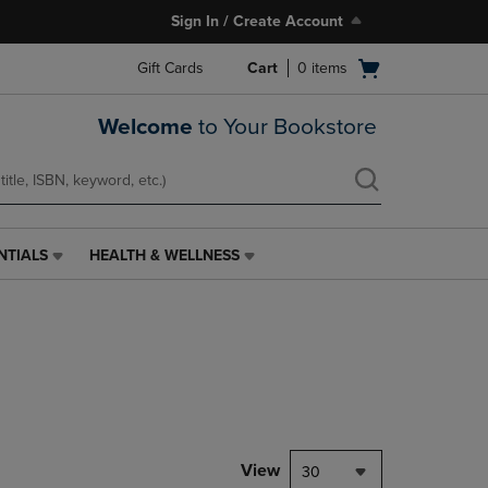
Sign In / Create Account
Open
Gift Cards
Cart
0
items
cart
menu
Welcome
to Your Bookstore
NTIALS
HEALTH & WELLNESS
HEALTH
&
WELLNESS
LINK.
PRESS
ENTER
TO
NAVIGATE
TO
PAGE,
View
30
OR