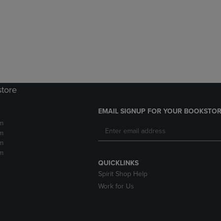
DOWN
ARROW
ARROW
KEY
KEY
TO
TO
OPEN
OPEN
SUBMENU.
SUBMENU.
.
store
EMAIL SIGNUP FOR YOUR BOOKSTOR
m
m
m
m
QUICKLINKS
Spirit Shop Help
Work for Us