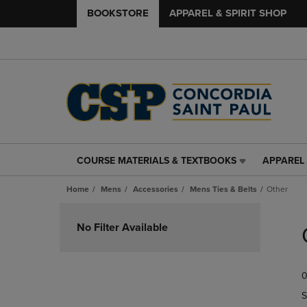
BOOKSTORE
APPAREL & SPIRIT SHOP
COURSE MATERIALS & TEXTBOOKS
APPAREL 
COURSE
APPAREL
MATERIALS
&
Home
Mens
Accessories
Mens Ties & Belts
Other
&
SPIRIT
TEXTBOOKS
SHOP
Skip
LINK.
LINK.
to
No Filter Available
PRESS
PRESS
products
ENTER
ENTER
TO
TO
0
NAVIGATE
NAVIGAT
TO
TO
S
PAGE,
PAGE,