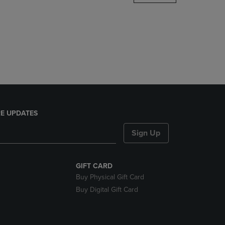
DOWN
ARROW
KEY
TO
OPEN
SUBMENU.
E UPDATES
Sign Up
GIFT CARD
Buy Physical Gift Card
Buy Digital Gift Card