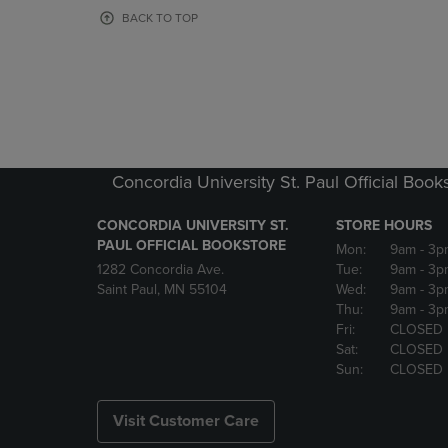
OR
OR
BACK TO TOP
DOWN
DOWN
ARROW
ARROW
KEY
KEY
TO
TO
OPEN
OPEN
SUBMENU.
SUBMENU
Concordia University St. Paul Official Book
CONCORDIA UNIVERSITY ST.
STORE HOURS
PAUL OFFICIAL BOOKSTORE
Mon:
9am
- 3p
1282 Concordia Ave.
Tue:
9am
- 3p
Saint Paul, MN 55104
Wed:
9am
- 3p
Thu:
9am
- 3p
Fri:
CLOSED
Sat:
CLOSED
Sun:
CLOSED
Visit Customer Care