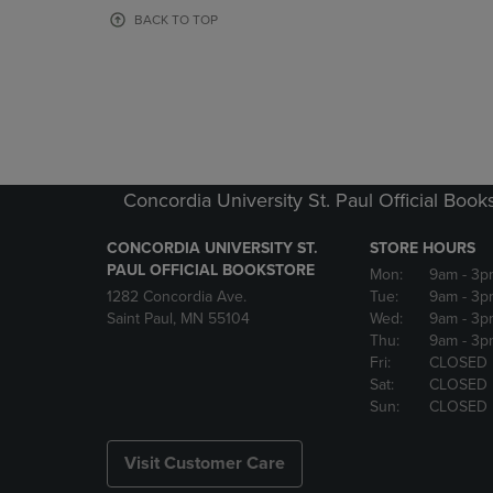
OR
OR
BACK TO TOP
DOWN
DOWN
ARROW
ARROW
KEY
KEY
TO
TO
OPEN
OPEN
SUBMENU.
SUBMENU
Concordia University St. Paul Official Book
CONCORDIA UNIVERSITY ST.
STORE HOURS
PAUL OFFICIAL BOOKSTORE
Mon:
9am
- 3p
1282 Concordia Ave.
Tue:
9am
- 3p
Saint Paul, MN 55104
Wed:
9am
- 3p
Thu:
9am
- 3p
Fri:
CLOSED
Sat:
CLOSED
Sun:
CLOSED
Visit Customer Care