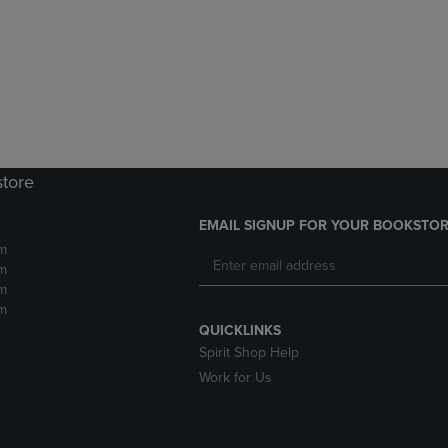
DOWN
ARROW
ARROW
KEY
KEY
TO
TO
OPEN
OPEN
SUBMENU.
SUBMENU.
.
store
EMAIL SIGNUP FOR YOUR BOOKSTOR
m
m
m
m
QUICKLINKS
Spirit Shop Help
Work for Us