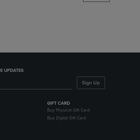
DOWN
ARROW
KEY
TO
OPEN
SUBMENU.
E UPDATES
Sign Up
GIFT CARD
Buy Physical Gift Card
Buy Digital Gift Card