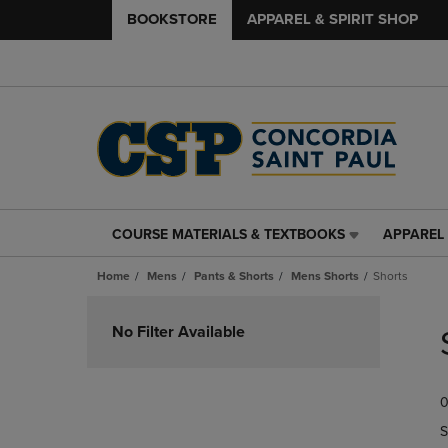
BOOKSTORE
APPAREL & SPIRIT SHOP
COURSE MATERIALS & TEXTBOOKS
APPAREL 
COURSE
APPAREL
MATERIALS
&
Home
Mens
Pants & Shorts
Mens Shorts
Shorts
&
SPIRIT
TEXTBOOKS
SHOP
Skip
LINK.
LINK.
to
No Filter Available
PRESS
PRESS
products
ENTER
ENTER
TO
TO
0
NAVIGATE
NAVIGAT
TO
TO
S
PAGE,
PAGE,