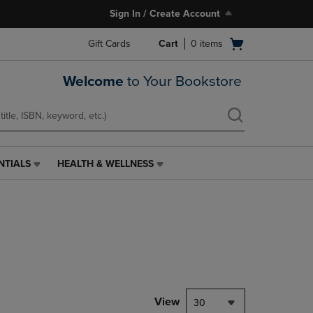
Sign In / Create Account
Open
Gift Cards
Cart
0
items
cart
menu
Welcome
to Your Bookstore
NTIALS
HEALTH & WELLNESS
HEALTH
&
WELLNESS
LINK.
PRESS
ENTER
TO
NAVIGATE
TO
PAGE,
View
30
OR