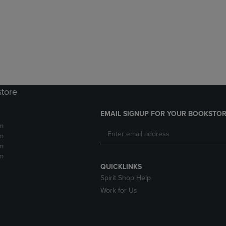
DOWN
ARROW
ARROW
KEY
KEY
TO
TO
OPEN
OPEN
SUBMENU.
SUBMENU.
.
store
EMAIL SIGNUP FOR YOUR BOOKSTOR
m
m
m
m
QUICKLINKS
Spirit Shop Help
Work for Us