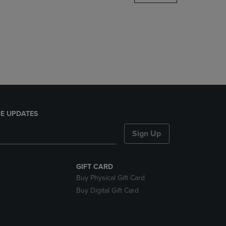
DOWN
ARROW
KEY
TO
OPEN
SUBMENU.
E UPDATES
Sign Up
GIFT CARD
Buy Physical Gift Card
Buy Digital Gift Card