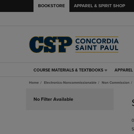
BOOKSTORE
APPAREL & SPIRIT SHOP
COURSE MATERIALS & TEXTBOOKS
APPAREL 
COURSE
APPAREL
MATERIALS
&
Home
Electronics-Noncommissionable
Non Commission
&
SPIRIT
TEXTBOOKS
SHOP
Skip
LINK.
LINK.
to
No Filter Available
PRESS
PRESS
products
ENTER
ENTER
TO
TO
0
NAVIGATE
NAVIGAT
TO
TO
S
PAGE,
PAGE,