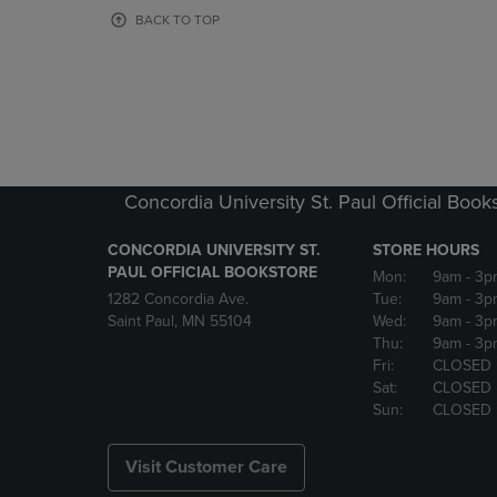
OR
OR
BACK TO TOP
DOWN
DOWN
ARROW
ARROW
KEY
KEY
TO
TO
OPEN
OPEN
SUBMENU.
SUBMENU
Concordia University St. Paul Official Book
CONCORDIA UNIVERSITY ST.
STORE HOURS
PAUL OFFICIAL BOOKSTORE
Mon:
9am
- 3p
1282 Concordia Ave.
Tue:
9am
- 3p
Saint Paul, MN 55104
Wed:
9am
- 3p
Thu:
9am
- 3p
Fri:
CLOSED
Sat:
CLOSED
Sun:
CLOSED
Visit Customer Care