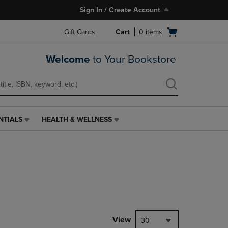
Sign In / Create Account
Open
Gift Cards
Cart
0
items
cart
menu
Welcome
to Your Bookstore
NTIALS
HEALTH & WELLNESS
HEALTH
&
WELLNESS
LINK.
PRESS
ENTER
TO
NAVIGATE
TO
PAGE,
View
30
OR