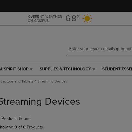
Skip
Skip
to
to
main
main
68°
CURRENT WEATHER
ON CAMPUS
content
navigation
menu
& SPIRIT SHOP
SUPPLIES & TECHNOLOGY
STUDENT ESSE
SUPPLIES
STUDENT
&
ESSENTIALS
Laptops and Tablets
Streaming Devices
TECHNOLOGY
LINK.
LINK.
PRESS
PRESS
ENTER
Streaming Devices
ENTER
TO
TO
NAVIGATE
NAVIGATE
TO
 Products Found
E
TO
PAGE,
PAGE,
OR
howing
0
of
0
Products
OR
DOWN