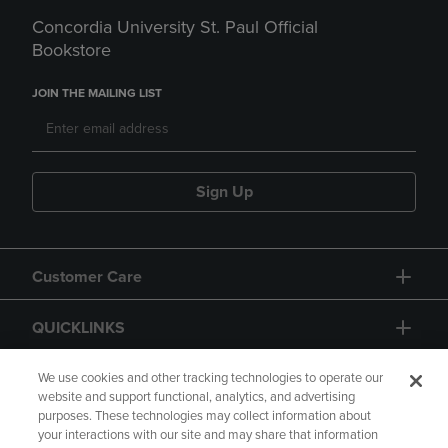
Concordia University St. Paul Official
Bookstore
JOIN THE MAILING LIST
Sign Up
Customer Care
QUICKLINKS
GIFT CARD
We use cookies and other tracking technologies to operate our
website and support functional, analytics, and advertising
purposes. These technologies may collect information about
your interactions with our site and may share that information