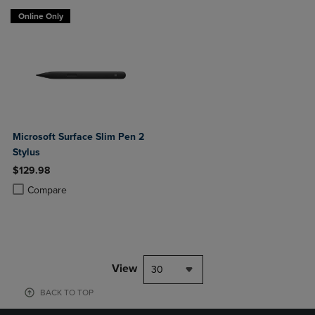
Online Only
Microsoft Surface Slim Pen 2
Stylus
$129.98
Product added, Select 2 to 4 Products to Compare, Items added for c
Product removed, Select 2 to 4 Products to Compare, Items added for
Compare
View
30
BACK TO TOP