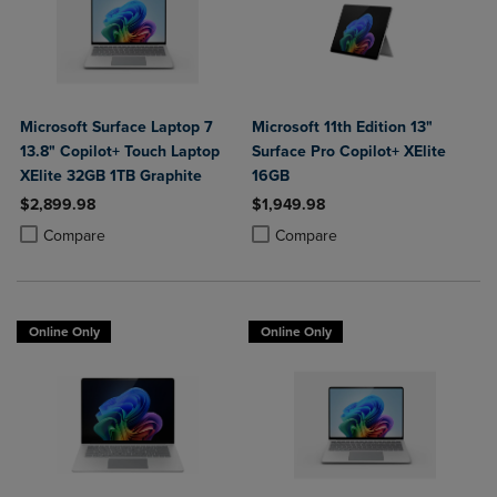
Microsoft Surface Laptop 7
Microsoft 11th Edition 13"
13.8" Copilot+ Touch Laptop
Surface Pro Copilot+ XElite
XElite 32GB 1TB Graphite
16GB
$2,899.98
$1,949.98
Product added, Select 2 to 4 Products to Compare, Items added for c
Product removed, Select 2 to 4 Products to Compare, Items added for
Product added, Select 2 to 4 Produ
Product removed, Select 2 to 4 Pro
Compare
Compare
Online Only
Online Only