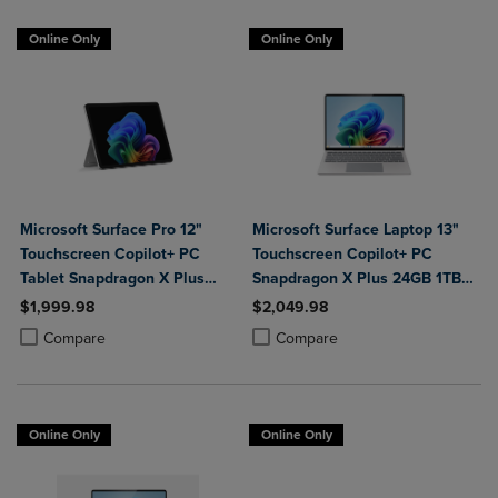
Online Only
Online Only
Microsoft Surface Pro 12"
Microsoft Surface Laptop 13"
Touchscreen Copilot+ PC
Touchscreen Copilot+ PC
Tablet Snapdragon X Plus
Snapdragon X Plus 24GB 1TB
24GB 1TB Platinum
Platinum
$1,999.98
$2,049.98
Product added, Select 2 to 4 Products to Compare, Items added for c
Product removed, Select 2 to 4 Products to Compare, Items added for
Product added, Select 2 to 4 Produ
Product removed, Select 2 to 4 Pro
Compare
Compare
Online Only
Online Only