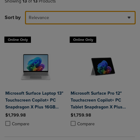
Showing
13
of
13
Products
Sort by
Relevance
Online Only
Online Only
Microsoft Surface Laptop 13"
Microsoft Surface Pro 12"
Touchscreen Copilot+ PC
Touchscreen Copilot+ PC
Snapdragon X Plus 16GB
Tablet Snapdragon X Plus
Platinum
16GB Platinum
$1,799.98
$1,759.98
Product added, Select 2 to 4 Products to Compare, Items added for c
Product removed, Select 2 to 4 Products to Compare, Items added for
Product added, Select 2 to 4 Produ
Product removed, Select 2 to 4 Pro
Compare
Compare