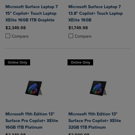
Microsoft Surface Laptop 7
Microsoft Surface Laptop 7
15" Copilot+ Touch Laptop
13.8" Copilot+ Touch Laptop
XElite 16GB 1TB Graphite
XElite 16GB
$2,349.98
$1,749.98
Product added, Select 2 to 4 Products to Compare, Items added for c
Product removed, Select 2 to 4 Products to Compare, Items added for
Product added, Select 2 to 4 Produ
Product removed, Select 2 to 4 Pro
Compare
Compare
Online Only
Online Only
Microsoft 11th Edition 13"
Microsoft 11th Edition 13"
Surface Pro Copilot+ XElite
Surface Pro Copilot+ XElite
16GB 1TB Platinum
32GB 1TB Platinum