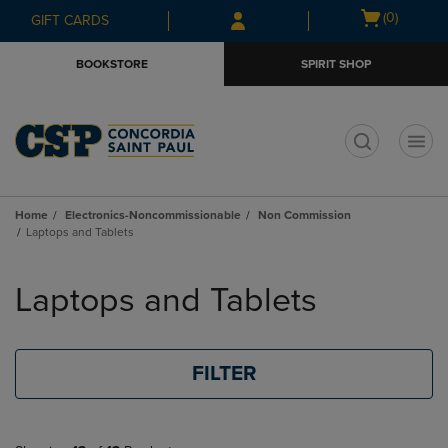
Skip
Skip
Open
(0)
GIFT CARDS
to
to
cart
main
main
menu
BOOKSTORE
SPIRIT SHOP
content
navigation
menu
t
Home
Electronics-Noncommissionable
Non Commission
Laptops and Tablets
Skip
to
Laptops and Tablets
products
FILTER