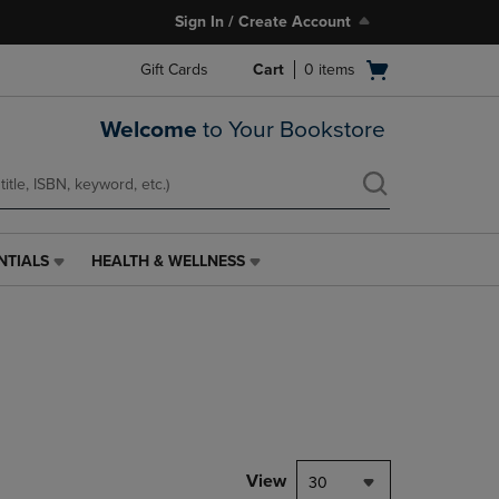
Sign In / Create Account
Open
Gift Cards
Cart
0
items
cart
menu
Welcome
to Your Bookstore
NTIALS
HEALTH & WELLNESS
HEALTH
&
WELLNESS
LINK.
PRESS
ENTER
TO
NAVIGATE
TO
PAGE,
View
30
OR