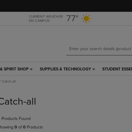
Skip
Skip
to
to
main
main
77°
CURRENT WEATHER
ON CAMPUS
content
navigation
menu
& SPIRIT SHOP
SUPPLIES & TECHNOLOGY
STUDENT ESSE
SUPPLIES
STUDENT
&
ESSENTIALS
Catch-all
TECHNOLOGY
LINK.
LINK.
PRESS
PRESS
ENTER
Catch-all
ENTER
TO
TO
NAVIGATE
NAVIGATE
TO
 Products Found
E
TO
PAGE,
PAGE,
OR
howing
0
of
0
Products
OR
DOWN