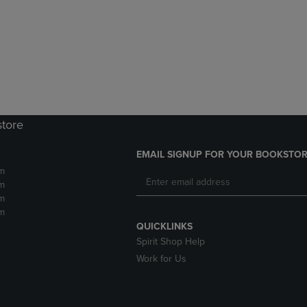
DOWN
ARROW
ARROW
KEY
KEY
TO
TO
OPEN
OPEN
SUBMENU.
SUBMENU.
.
store
EMAIL SIGNUP FOR YOUR BOOKSTOR
m
m
m
m
QUICKLINKS
Spirit Shop Help
Work for Us