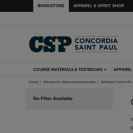
BOOKSTORE
APPAREL & SPIRIT SHOP
COURSE MATERIALS & TEXTBOOKS
APPAREL 
COURSE
APPAREL
MATERIALS
&
Home
Electronics-Noncommissionable
Software Catch All
&
SPIRIT
TEXTBOOKS
SHOP
Skip
LINK.
LINK.
to
No Filter Available
PRESS
PRESS
products
ENTER
ENTER
TO
TO
0
NAVIGATE
NAVIGAT
TO
TO
S
PAGE,
PAGE,