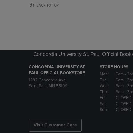
OR
OR
BACK TO TOP
DOWN
DOWN
ARROW
ARROW
KEY
KEY
TO
TO
OPEN
OPEN
SUBMENU.
SUBMENU
Concordia University St. Paul Official Book
CONCORDIA UNIVERSITY ST.
STORE HOURS
PAUL OFFICIAL BOOKSTORE
Mon:
9am
- 3p
1282 Concordia Ave.
Tue:
9am
- 3p
Saint Paul, MN 55104
Wed:
9am
- 3p
Thu:
9am
- 3p
Fri:
CLOSED
Sat:
CLOSED
Sun:
CLOSED
Visit Customer Care