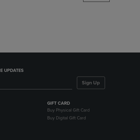
DOWN
ARROW
KEY
TO
OPEN
SUBMENU.
E UPDATES
Sign Up
GIFT CARD
Buy Physical Gift Card
Buy Digital Gift Card