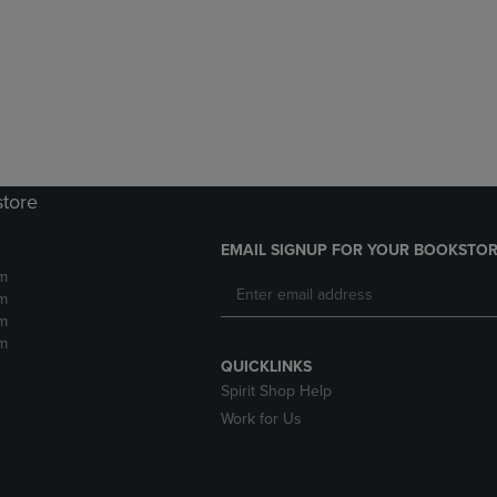
DOWN
ARROW
ARROW
KEY
KEY
TO
TO
OPEN
OPEN
SUBMENU.
SUBMENU.
.
store
EMAIL SIGNUP FOR YOUR BOOKSTOR
m
m
m
m
QUICKLINKS
Spirit Shop Help
Work for Us