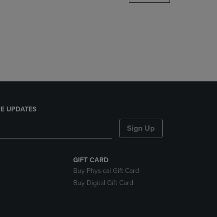
DOWN
ARROW
KEY
TO
OPEN
SUBMENU.
E UPDATES
Sign Up
GIFT CARD
Buy Physical Gift Card
Buy Digital Gift Card