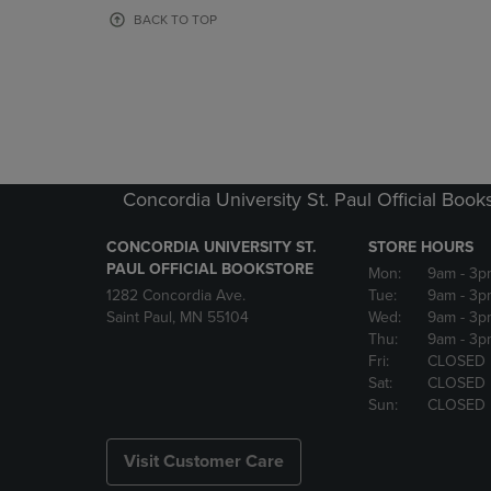
OR
OR
BACK TO TOP
DOWN
DOWN
ARROW
ARROW
KEY
KEY
TO
TO
OPEN
OPEN
SUBMENU.
SUBMENU
Concordia University St. Paul Official Book
CONCORDIA UNIVERSITY ST.
STORE HOURS
PAUL OFFICIAL BOOKSTORE
Mon:
9am
- 3p
1282 Concordia Ave.
Tue:
9am
- 3p
Saint Paul, MN 55104
Wed:
9am
- 3p
Thu:
9am
- 3p
Fri:
CLOSED
Sat:
CLOSED
Sun:
CLOSED
Visit Customer Care