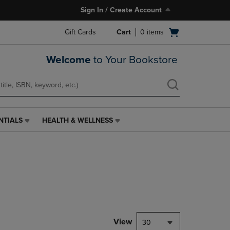
Sign In / Create Account
Open
Gift Cards
Cart
0
items
cart
menu
Welcome
to Your Bookstore
NTIALS
HEALTH & WELLNESS
HEALTH
&
WELLNESS
LINK.
PRESS
ENTER
TO
NAVIGATE
TO
PAGE,
View
30
OR