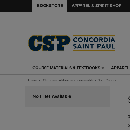
BOOKSTORE
APPAREL & SPIRIT SHOP
COURSE MATERIALS & TEXTBOOKS
APPAREL 
COURSE
APPAREL
MATERIALS
&
Home
Electronics-Noncommissionable
SpecOrders
&
SPIRIT
TEXTBOOKS
SHOP
Skip
LINK.
LINK.
to
No Filter Available
PRESS
PRESS
products
ENTER
ENTER
TO
TO
0
NAVIGATE
NAVIGAT
TO
TO
S
PAGE,
PAGE,