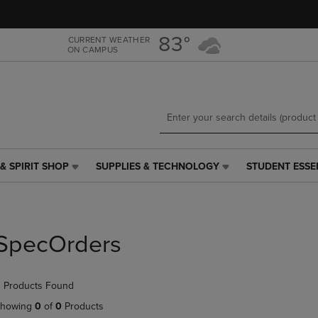
Skip
Skip
to
to
main
main
83°
CURRENT WEATHER
ON CAMPUS
content
navigation
menu
& SPIRIT SHOP
SUPPLIES & TECHNOLOGY
STUDENT ESSE
SUPPLIES
STUDENT
&
ESSENTIALS
TECHNOLOGY
LINK.
LINK.
PRESS
PRESS
ENTER
SpecOrders
ENTER
TO
TO
NAVIGATE
NAVIGATE
TO
 Products Found
E
TO
PAGE,
PAGE,
OR
howing
0
of
0
Products
OR
DOWN