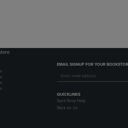
DOWN
ARROW
ARROW
KEY
KEY
TO
TO
OPEN
OPEN
SUBMENU.
SUBMENU.
.
store
EMAIL SIGNUP FOR YOUR BOOKSTOR
m
m
m
m
QUICKLINKS
Spirit Shop Help
Work for Us