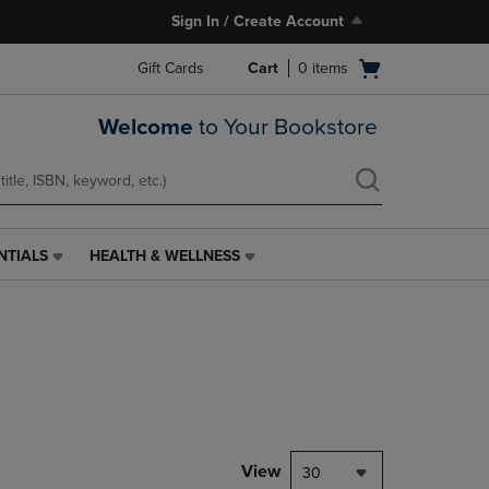
Sign In / Create Account
Open
Gift Cards
Cart
0
items
cart
menu
Welcome
to Your Bookstore
NTIALS
HEALTH & WELLNESS
HEALTH
&
WELLNESS
LINK.
PRESS
ENTER
TO
NAVIGATE
TO
PAGE,
View
30
OR