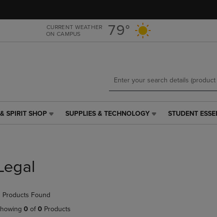
Skip
Skip
to
to
main
main
79°
CURRENT WEATHER
ON CAMPUS
content
navigation
menu
& SPIRIT SHOP
SUPPLIES & TECHNOLOGY
STUDENT ESSE
SUPPLIES
STUDENT
&
ESSENTIALS
TECHNOLOGY
LINK.
LINK.
PRESS
PRESS
ENTER
Legal
ENTER
TO
TO
NAVIGATE
NAVIGATE
TO
 Products Found
E
TO
PAGE,
PAGE,
OR
howing
0
of
0
Products
OR
DOWN