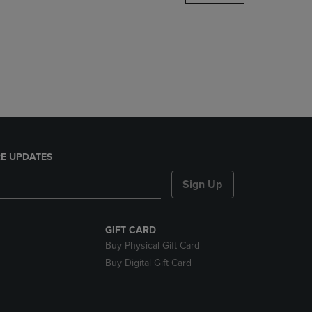
DOWN
ARROW
KEY
TO
OPEN
SUBMENU.
E UPDATES
Sign Up
GIFT CARD
Buy Physical Gift Card
Buy Digital Gift Card