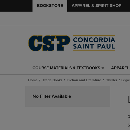
BOOKSTORE
APPAREL & SPIRIT SHOP
COURSE MATERIALS & TEXTBOOKS
APPAREL 
COURSE
APPAREL
MATERIALS
&
Home
Trade Books
Fiction and Literature
Thriller
Legal
&
SPIRIT
TEXTBOOKS
SHOP
Skip
LINK.
LINK.
to
No Filter Available
PRESS
PRESS
products
ENTER
ENTER
TO
TO
0
NAVIGATE
NAVIGAT
TO
TO
S
PAGE,
PAGE,