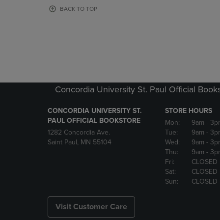
OR
OR
BACK TO TOP
DOWN
DOWN
ARROW
ARROW
KEY
KEY
TO
TO
OPEN
OPEN
SUBMENU.
SUBMENU
Concordia University St. Paul Official Book
CONCORDIA UNIVERSITY ST.
STORE HOURS
PAUL OFFICIAL BOOKSTORE
Mon:
9am
- 3p
1282 Concordia Ave.
Tue:
9am
- 3p
Saint Paul, MN 55104
Wed:
9am
- 3p
Thu:
9am
- 3p
Fri:
CLOSED
Sat:
CLOSED
Sun:
CLOSED
Visit Customer Care