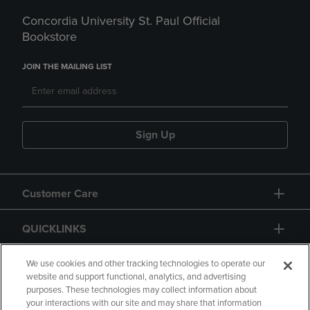
Concordia University St. Paul Official
Bookstore
JOIN THE MAILING LIST
Sign Up
Customer Care
QUICKLINKS
GIFT CARD
We use cookies and other tracking technologies to operate our
website and support functional, analytics, and advertising
purposes. These technologies may collect information about
your interactions with our site and may share that information