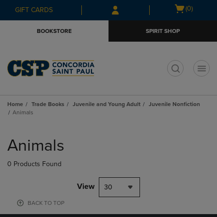
Skip
Skip
Open
(0)
GIFT CARDS
to
to
cart
main
main
menu
BOOKSTORE
SPIRIT SHOP
content
navigation
menu
t
Home
Trade Books
Juvenile and Young Adult
Juvenile Nonfiction
Animals
Skip
to
Animals
products
0 Products Found
View
30
BACK TO TOP