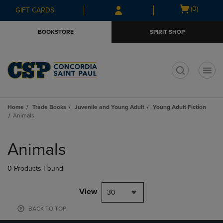
Skip
Skip
Open
(0)
GIFT CARDS
to
to
cart
main
main
menu
BOOKSTORE
SPIRIT SHOP
content
navigation
menu
t
Home
Trade Books
Juvenile and Young Adult
Young Adult Fiction
Animals
Skip
to
Animals
products
0 Products Found
View
30
BACK TO TOP