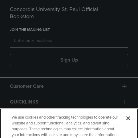
Concordia University St. Paul Official
Bookstore
JOIN THE MAILING LIST
Sign Up
Customer Care
QUICKLINKS
GIFT CARD
We use cookies and other tracking technologies to operate our
website and support functional, analytics, and advertising
purposes. These technologies may collect information about
your interactions with our site and may share that information