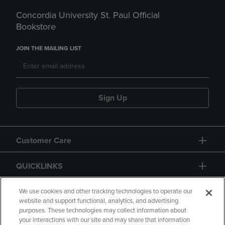
Concordia University St. Paul Official
Bookstore
JOIN THE MAILING LIST
Sign Up
Customer Care
QUICKLINKS
GIFT CARD
We use cookies and other tracking technologies to operate our
website and support functional, analytics, and advertising
purposes. These technologies may collect information about
your interactions with our site and may share that information