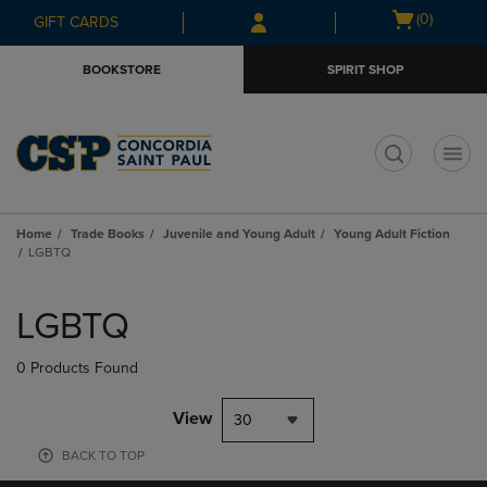
Skip
Skip
Open
(0)
GIFT CARDS
to
to
cart
main
main
menu
BOOKSTORE
SPIRIT SHOP
content
navigation
menu
t
Home
Trade Books
Juvenile and Young Adult
Young Adult Fiction
LGBTQ
Skip
to
LGBTQ
products
0 Products Found
View
30
BACK TO TOP