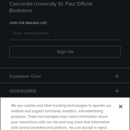
Concordia University St. Paul Official
Bookstore
JOIN THE MAILING LIST
Sign Up
Customer Care
QUICKLINKS
GIFT CARD
We use cookies and other tracking technologies to operate our
website and support functional, analytics, and advertising
purposes. These technologies may collect information about
your interactions with our site and may share that information
with service providers and partners. You can accept or reject