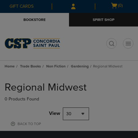
Skip
Skip
Open
(0)
GIFT CARDS
to
to
cart
main
main
menu
BOOKSTORE
SPIRIT SHOP
content
navigation
menu
t
Home
Trade Books
Non Fiction
Gardening
Regional Midwest
Skip
to
Regional Midwest
products
0 Products Found
View
30
BACK TO TOP