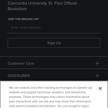
Concordia University St. Paul Official
Bookstore
JOIN THE MAILING LIST
Sign Up
Customer Care
QUICKLINKS
GIFT CARD
We use cookies and other tracking technologies to operate our
website and support functional, analytics, and advertising
purposes. These technologies may collect information about
your interactions with our site and may share that information
with service providers and partners. You can accept or reject