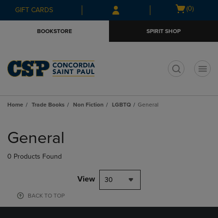
Skip
Skip
Open
(0)
GIFT CARDS
to
to
cart
main
main
menu
BOOKSTORE
SPIRIT SHOP
content
navigation
menu
t
Home
Trade Books
Non Fiction
LGBTQ
General
Skip
to
General
products
0 Products Found
View
30
BACK TO TOP