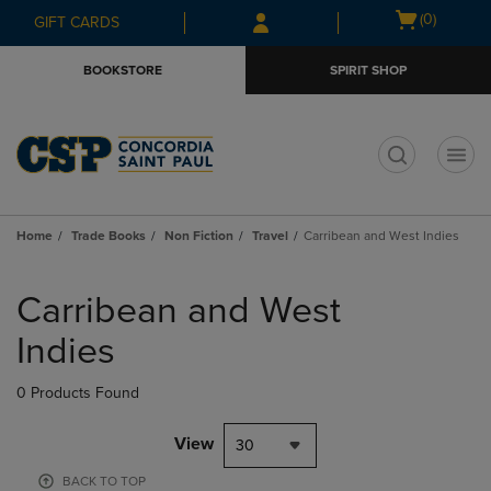
Skip
Skip
Open
(0)
GIFT CARDS
to
to
cart
main
main
menu
BOOKSTORE
SPIRIT SHOP
content
navigation
menu
t
Home
Trade Books
Non Fiction
Travel
Carribean and West Indies
Skip
to
Carribean and West
products
Indies
0 Products Found
View
30
BACK TO TOP