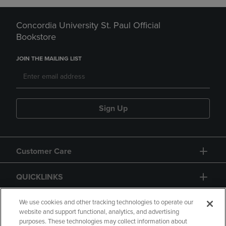
Concordia University St. Paul Official
Bookstore
JOIN THE MAILING LIST
Sign Up
Customer Care
QUICKLINKS
GIFT CARD
We use cookies and other tracking technologies to operate our
website and support functional, analytics, and advertising
purposes. These technologies may collect information about