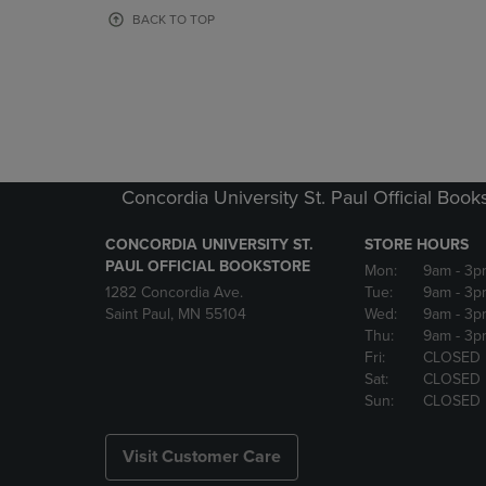
OR
OR
BACK TO TOP
DOWN
DOWN
ARROW
ARROW
KEY
KEY
TO
TO
OPEN
OPEN
SUBMENU.
SUBMENU
Concordia University St. Paul Official Book
CONCORDIA UNIVERSITY ST.
STORE HOURS
PAUL OFFICIAL BOOKSTORE
Mon:
9am
- 3p
1282 Concordia Ave.
Tue:
9am
- 3p
Saint Paul, MN 55104
Wed:
9am
- 3p
Thu:
9am
- 3p
Fri:
CLOSED
Sat:
CLOSED
Sun:
CLOSED
Visit Customer Care