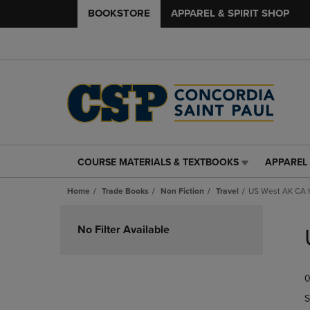
BOOKSTORE
APPAREL & SPIRIT SHOP
COURSE MATERIALS & TEXTBOOKS
APPAREL 
COURSE
APPAREL
MATERIALS
&
Home
Trade Books
Non Fiction
Travel
US West AK CA 
&
SPIRIT
TEXTBOOKS
SHOP
Skip
LINK.
LINK.
to
No Filter Available
PRESS
PRESS
products
ENTER
ENTER
TO
TO
0
NAVIGATE
NAVIGAT
TO
TO
S
PAGE,
PAGE,