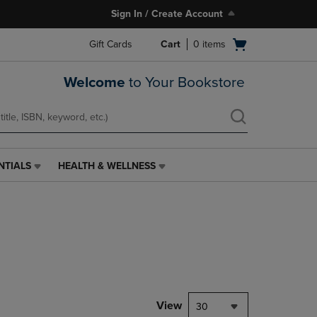
Sign In / Create Account
Open
Gift Cards
Cart
0
items
cart
menu
Welcome
to Your Bookstore
NTIALS
HEALTH & WELLNESS
HEALTH
&
WELLNESS
LINK.
PRESS
ENTER
TO
NAVIGATE
TO
PAGE,
View
30
OR