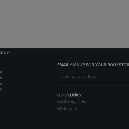
DOWN
ARROW
ARROW
KEY
KEY
TO
TO
OPEN
OPEN
SUBMENU.
SUBMENU.
.
store
EMAIL SIGNUP FOR YOUR BOOKSTOR
m
m
m
m
QUICKLINKS
Spirit Shop Help
Work for Us