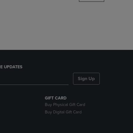
DOWN
ARROW
KEY
TO
OPEN
SUBMENU.
E UPDATES
Sign Up
GIFT CARD
Buy Physical Gift Card
Buy Digital Gift Card