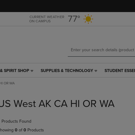
Skip
Skip
to
to
main
main
77°
CURRENT WEATHER
ON CAMPUS
content
navigation
menu
& SPIRIT SHOP
SUPPLIES & TECHNOLOGY
STUDENT ESSE
SUPPLIES
STUDENT
&
ESSENTIALS
HI OR WA
TECHNOLOGY
LINK.
LINK.
PRESS
PRESS
ENTER
US West AK CA HI OR WA
ENTER
TO
TO
NAVIGATE
NAVIGATE
TO
 Products Found
E
TO
PAGE,
PAGE,
OR
howing
0
of
0
Products
OR
DOWN