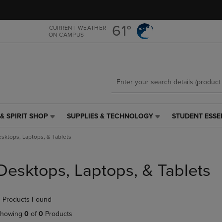
Skip
Skip
to
to
main
main
61°
CURRENT WEATHER
ON CAMPUS
content
navigation
menu
& SPIRIT SHOP
SUPPLIES & TECHNOLOGY
STUDENT ESSE
SUPPLIES
STUDENT
&
ESSENTIALS
sktops, Laptops, & Tablets
TECHNOLOGY
LINK.
LINK.
PRESS
PRESS
ENTER
Desktops, Laptops, & Tablets
ENTER
TO
TO
NAVIGATE
NAVIGATE
TO
 Products Found
E
TO
PAGE,
PAGE,
OR
howing
0
of
0
Products
OR
DOWN