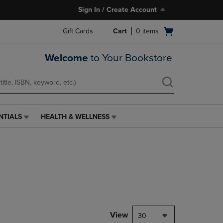
Sign In / Create Account
Open
Gift Cards
Cart
0
items
cart
menu
Welcome
to Your Bookstore
NTIALS
HEALTH & WELLNESS
HEALTH
&
WELLNESS
LINK.
PRESS
ENTER
TO
NAVIGATE
TO
PAGE,
View
30
OR