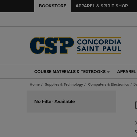
BOOKSTORE
APPAREL & SPIRIT SHOP
COURSE MATERIALS & TEXTBOOKS
APPAREL 
COURSE
APPAREL
MATERIALS
&
Home
Supplies & Technology
Computers & Electronics
De
&
SPIRIT
TEXTBOOKS
SHOP
Skip
LINK.
LINK.
to
No Filter Available
PRESS
PRESS
products
ENTER
ENTER
TO
TO
0
NAVIGATE
NAVIGAT
TO
TO
S
PAGE,
PAGE,