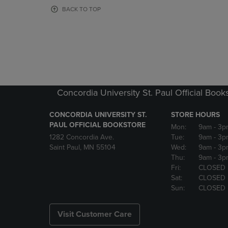
OR
OR
BACK TO TOP
DOWN
DOWN
ARROW
ARROW
KEY
KEY
TO
TO
OPEN
OPEN
SUBMENU.
SUBMENU
Concordia University St. Paul Official Book
CONCORDIA UNIVERSITY ST.
STORE HOURS
PAUL OFFICIAL BOOKSTORE
Mon:
9am
- 3p
1282 Concordia Ave.
Tue:
9am
- 3p
Saint Paul, MN 55104
Wed:
9am
- 3p
Thu:
9am
- 3p
Fri:
CLOSED
Sat:
CLOSED
Sun:
CLOSED
Visit Customer Care