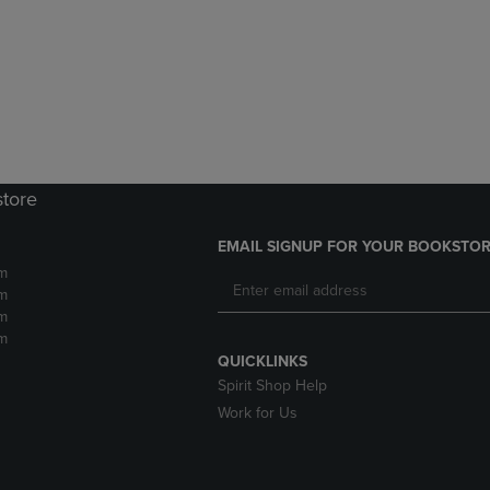
DOWN
ARROW
ARROW
KEY
KEY
TO
TO
OPEN
OPEN
SUBMENU.
SUBMENU.
.
store
EMAIL SIGNUP FOR YOUR BOOKSTOR
m
m
m
m
QUICKLINKS
Spirit Shop Help
Work for Us