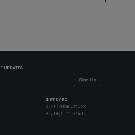
DOWN
ARROW
KEY
TO
OPEN
SUBMENU.
E UPDATES
Sign Up
GIFT CARD
Buy Physical Gift Card
Buy Digital Gift Card