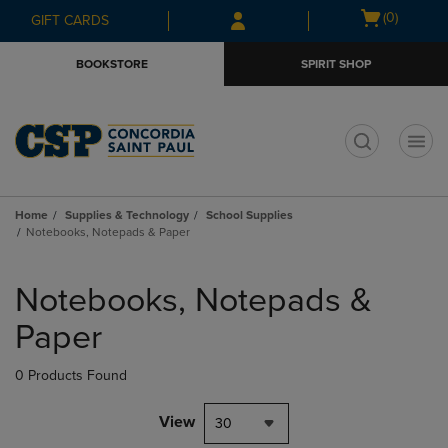
Skip
Skip
Open
(0)
GIFT CARDS
to
to
cart
main
main
menu
BOOKSTORE
SPIRIT SHOP
content
navigation
menu
t
Home
Supplies & Technology
School Supplies
Notebooks, Notepads & Paper
Skip
to
Notebooks, Notepads &
products
Paper
0 Products Found
View
30