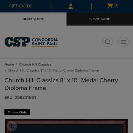
Skip
Skip
Open
(0)
GIFT CARDS
to
to
cart
main
main
menu
BOOKSTORE
SPIRIT SHOP
content
navigation
menu
t
Home
Church Hill Classics
Church Hill Classics 8" x 10" Medal Cherry Diploma Frame
Church Hill Classics 8" x 10" Medal Cherry
Diploma Frame
S​K​U
258321661
Online Only