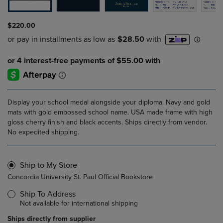
$220.00
Display your school medal alongside your diploma. Navy and gold
mats with gold embossed school name. USA made frame with high
gloss cherry finish and black accents. Ships directly from vendor.
No expedited shipping.
Ship to My Store
Concordia University St. Paul Official Bookstore
Ship To Address
Not available for international shipping
Ships directly from supplier