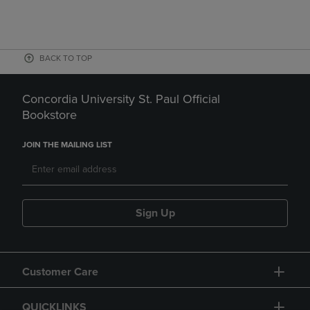
BACK TO TOP
Concordia University St. Paul Official
Bookstore
JOIN THE MAILING LIST
Sign Up
Customer Care
QUICKLINKS