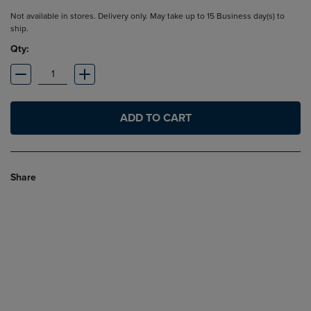
Not available in stores. Delivery only. May take up to 15 Business day(s) to
ship.
Qty:
ADD TO CART
Share