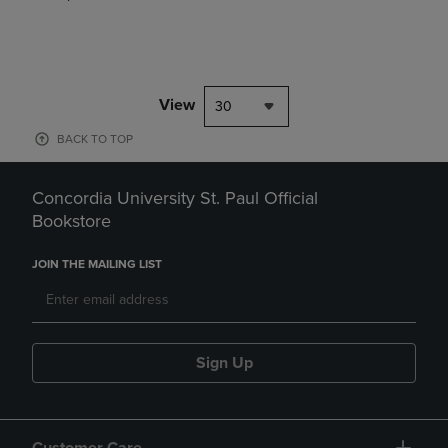
View
30
BACK TO TOP
Concordia University St. Paul Official
Bookstore
JOIN THE MAILING LIST
Sign Up