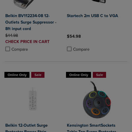
Belkin BV112234-08 12-
Startech 2m USB C to VGA
Outlets Surge Suppressor -
8ft input cord
ORIGINAL PRICE
$44.98
$54.98
DISCOUNTED
CHECK PRICE IN CART
Product added, Select 2 to 4 Produ
Product removed, Select 2 to 4 Pro
PRICE
Product added, Select 2 to 4 Products to Compare, Items added for c
Product removed, Select 2 to 4 Products to Compare, Items added for
Compare
Compare
Online Only
Sale
Online Only
Sale
Belkin 12-Outlet Surge
Kensington SmartSockets
Protector Power Strip
Table Top Surge Protector