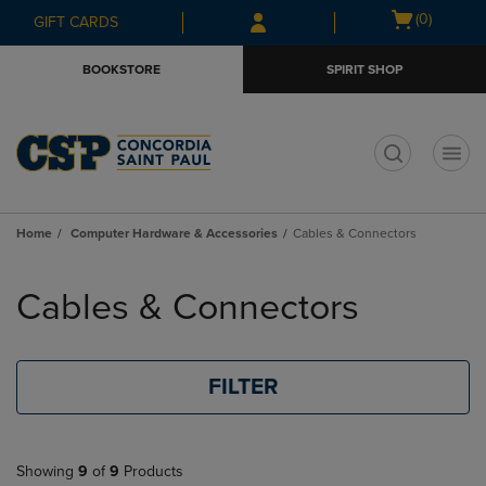
Skip
Skip
Open
(0)
GIFT CARDS
to
to
cart
main
main
menu
BOOKSTORE
SPIRIT SHOP
content
navigation
menu
t
Home
Computer Hardware & Accessories
Cables & Connectors
Skip
to
Cables & Connectors
products
FILTER
Showing
9
of
9
Products