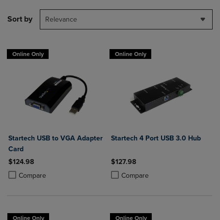
Sort by
Relevance
Online Only
Online Only
Startech USB to VGA Adapter
Startech 4 Port USB 3.0 Hub
Card
$124.98
$127.98
Product added, Select 2 to 4 Products to Compare, Items added for c
Product removed, Select 2 to 4 Products to Compare, Items added for
Product added, Select 2 to 4 Produ
Product removed, Select 2 to 4 Pro
Compare
Compare
Online Only
Online Only