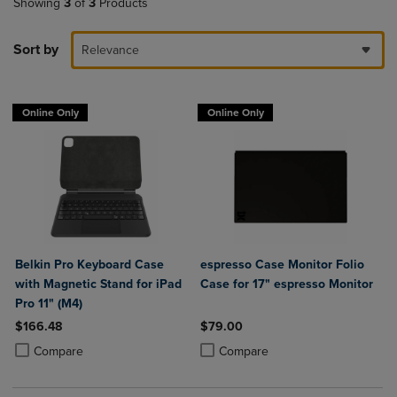
Showing
3
of
3
Products
Sort by
Relevance
Online Only
Online Only
Belkin Pro Keyboard Case
espresso Case Monitor Folio
with Magnetic Stand for iPad
Case for 17" espresso Monitor
Pro 11" (M4)
$166.48
$79.00
Product added, Select 2 to 4 Products to Compare, Items added for c
Product removed, Select 2 to 4 Products to Compare, Items added for
Product added, Select 2 to 4 Produ
Product removed, Select 2 to 4 Pro
Compare
Compare