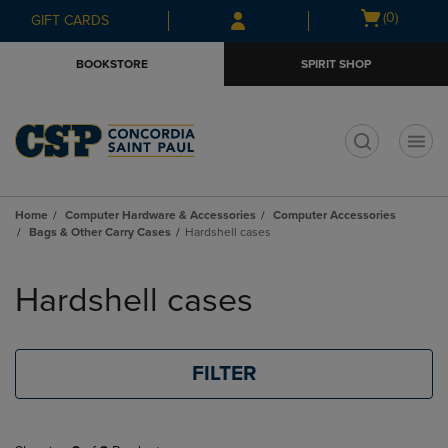
Skip
Skip
Open
(0)
GIFT CARDS
to
to
cart
main
main
menu
BOOKSTORE
SPIRIT SHOP
content
navigation
menu
t
Home
Computer Hardware & Accessories
Computer Accessories
Bags & Other Carry Cases
Hardshell cases
Skip
to
Hardshell cases
products
FILTER