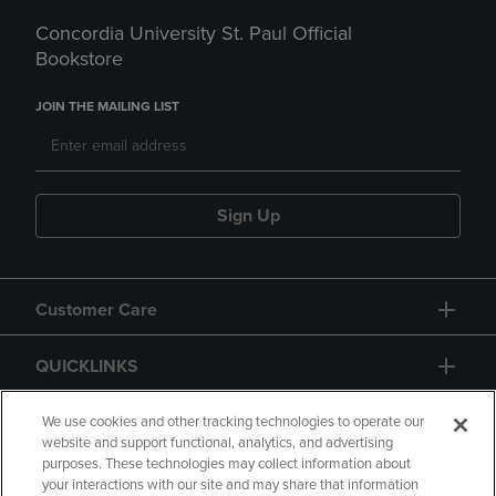
Concordia University St. Paul Official
Bookstore
JOIN THE MAILING LIST
Sign Up
Customer Care
QUICKLINKS
GIFT CARD
We use cookies and other tracking technologies to operate our
website and support functional, analytics, and advertising
purposes. These technologies may collect information about
your interactions with our site and may share that information