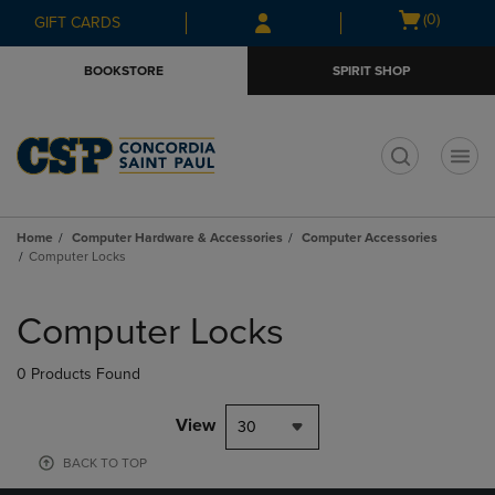
Skip
Skip
Open
(0)
GIFT CARDS
to
to
cart
main
main
menu
BOOKSTORE
SPIRIT SHOP
content
navigation
menu
t
Home
Computer Hardware & Accessories
Computer Accessories
Computer Locks
Skip
to
Computer Locks
products
0 Products Found
View
30
BACK TO TOP