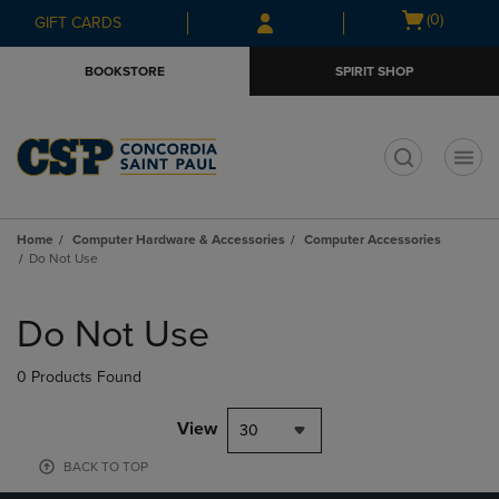
Skip
Skip
Open
(0)
GIFT CARDS
to
to
cart
main
main
menu
BOOKSTORE
SPIRIT SHOP
content
navigation
menu
t
Home
Computer Hardware & Accessories
Computer Accessories
Do Not Use
Skip
to
Do Not Use
products
0 Products Found
View
30
BACK TO TOP