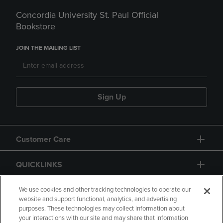
Concordia University St. Paul Official
Bookstore
JOIN THE MAILING LIST
Sign Up
Customer Care
QUICKLINKS
GIFT CARD
We use cookies and other tracking technologies to operate our
website and support functional, analytics, and advertising
purposes. These technologies may collect information about
your interactions with our site and may share that information