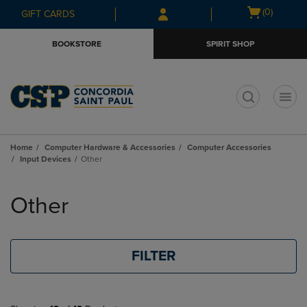
Skip
Skip
Open
(0)
GIFT CARDS
to
to
cart
main
main
menu
BOOKSTORE
SPIRIT SHOP
content
navigation
menu
t
Home
Computer Hardware & Accessories
Computer Accessories
Input Devices
Other
Skip
to
Other
products
FILTER