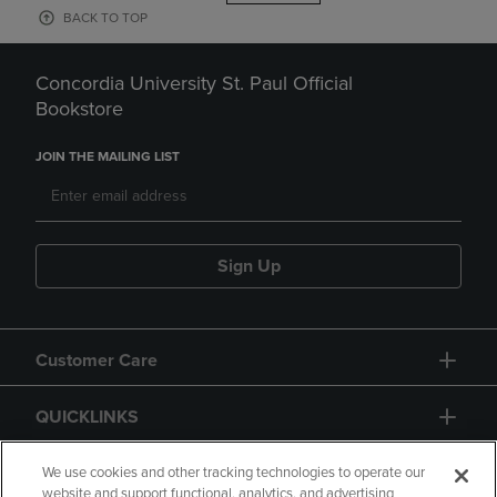
BACK TO TOP
Concordia University St. Paul Official
Bookstore
JOIN THE MAILING LIST
Sign Up
Customer Care
QUICKLINKS
GIFT CARD
We use cookies and other tracking technologies to operate our
website and support functional, analytics, and advertising