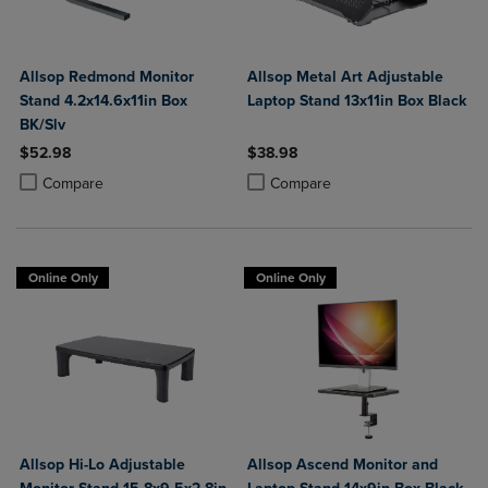
Allsop Redmond Monitor
Allsop Metal Art Adjustable
Stand 4.2x14.6x11in Box
Laptop Stand 13x11in Box Black
BK/Slv
$52.98
$38.98
Product added, Select 2 to 4 Products to Compare, Items added for c
Product removed, Select 2 to 4 Products to Compare, Items added for
Product added, Select 2 to 4 Produ
Product removed, Select 2 to 4 Pro
Compare
Compare
Online Only
Online Only
Allsop Hi-Lo Adjustable
Allsop Ascend Monitor and