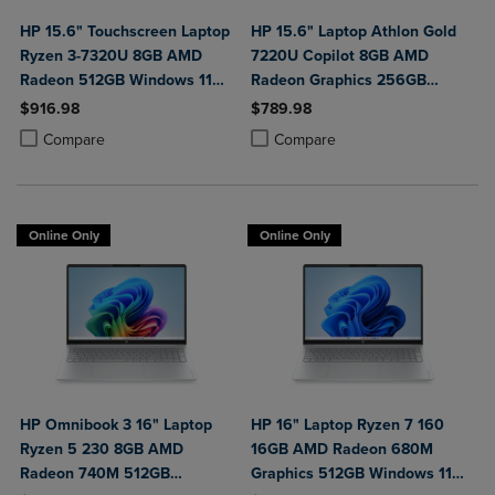
HP 15.6" Touchscreen Laptop
HP 15.6" Laptop Athlon Gold
Ryzen 3-7320U 8GB AMD
7220U Copilot 8GB AMD
Radeon 512GB Windows 11
Radeon Graphics 256GB
Home in Natural Silver
Windows 11 Home in Natural
$916.98
$789.98
Silver
Product added, Select 2 to 4 Products to Compare, Items added for c
Product removed, Select 2 to 4 Products to Compare, Items added for
Product added, Select 2 to 4 Produ
Product removed, Select 2 to 4 Pro
Compare
Compare
Online Only
Online Only
HP Omnibook 3 16" Laptop
HP 16" Laptop Ryzen 7 160
Ryzen 5 230 8GB AMD
16GB AMD Radeon 680M
Radeon 740M 512GB
Graphics 512GB Windows 11