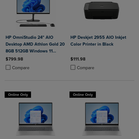
HP OmniStudio 24" AIO
HP Deskjet 2955 AIO Inkjet
Desktop AMD Athlon Gold 20
Color Printer in Black
8GB 512GB Windows 11
Home in Jet Black with Wired
$799.98
$111.98
Keyboard and Mouse Combo
Product added, Select 2 to 4 Products to Compare, Items added for c
Product removed, Select 2 to 4 Products to Compare, Items added for
Product added, Select 2 to 4 Produ
Product removed, Select 2 to 4 Pro
Compare
Compare
Online Only
Online Only