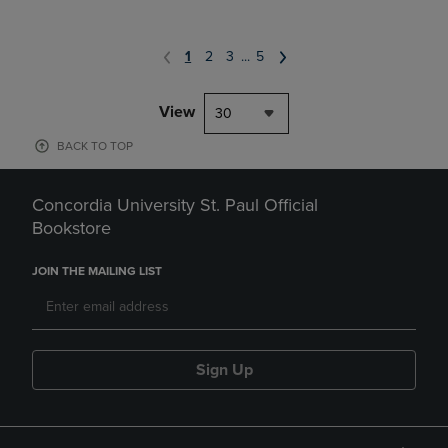
1
2
3
...
5
View
30
BACK TO TOP
Concordia University St. Paul Official
Bookstore
JOIN THE MAILING LIST
Sign Up