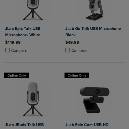
JLab Epic Talk USB
JLab Go Talk USB Microphone-
Microphone- White
Black
$149.98
$49.98
Product added, Select 2 to 4 Products to Compare, Items added for c
Product removed, Select 2 to 4 Products to Compare, Items added for
Product added, Select 2 to 4 Produ
Product removed, Select 2 to 4 Pro
Compare
Compare
Online Only
Online Only
JLab JBuds Talk USB
JLab Epic Cam USB HD