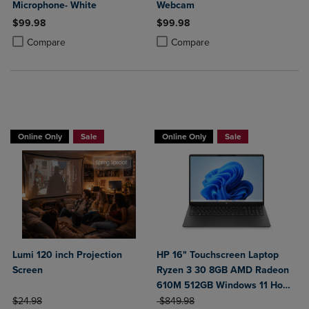
Microphone- White
Webcam
$99.98
$99.98
Product added, Select 2 to 4 Products to Compare, Items added for c
Product removed, Select 2 to 4 Products to Compare, Items added for
Product added, Select 2 to 4 Produ
Product removed, Select 2 to 4 Pro
Compare
Compare
BUY 2 GET 20% OFF, BUY 3 GET 30%
Online Only
Sale
Online Only
Sale
Lumi 120 inch Projection
HP 16" Touchscreen Laptop
Screen
Ryzen 3 30 8GB AMD Radeon
610M 512GB Windows 11 Home
ORIGINAL PRICE
ORIGINAL PRICE
in Black
$24.98
$849.98