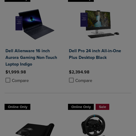
Dell Alienware 16 inch
Dell Pro 24 inch All-in-One
Aurora Gaming Non-Touch
Plus Desktop Black
Laptop Indigo
$1,999.98
$2,394.98
Product added, Select 2 to 4 Products to Compare, Items added for c
Product removed, Select 2 to 4 Products to Compare, Items added for
Product added, Select 2 to 4 Produ
Product removed, Select 2 to 4 Pro
Compare
Compare
Online Only
Online Only
Sale