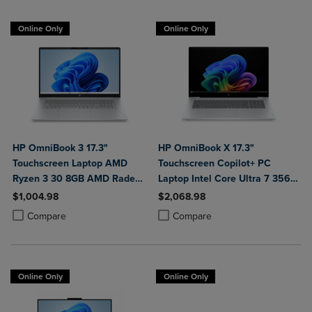
Online Only
Online Only
HP OmniBook 3 17.3"
HP OmniBook X 17.3"
Touchscreen Laptop AMD
Touchscreen Copilot+ PC
Ryzen 3 30 8GB AMD Radeon
Laptop Intel Core Ultra 7 356H
610M Graphics 512GB
16GB 1TB Windows 11 Home in
$1,004.98
$2,068.98
Windows 11 Home in Glacier
Glacier Silver Aluminum
Product added, Select 2 to 4 Products to Compare, Items added for c
Product removed, Select 2 to 4 Products to Compare, Items added for
Product added, Select 2 to 4 Produ
Product removed, Select 2 to 4 Pro
Compare
Compare
Silver
Online Only
Online Only