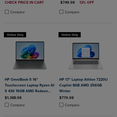
DISCOUNTED
DISCOUNTED PRICE
CHECK PRICE IN CART
$749.98
12% OFF
PRICE
Product added, Select 2 to 4 Products to Compare, Items added for c
Product removed, Select 2 to 4 Products to Compare, Items added for
Product added, Select 2 to 4 Produ
Product removed, Select 2 to 4 Pro
Compare
Compare
Online Only
Online Only
HP OmniBook 5 16"
HP 17" Laptop Athlon 7220U
Touchscreen Laptop Ryzen AI
Copilot 8GB AMD 256GB
5 430 16GB AMD Radeon
Winter
840M Graphics
$1,388.98
$779.98
Product added, Select 2 to 4 Products to Compare, Items added for c
Product removed, Select 2 to 4 Products to Compare, Items added for
Product added, Select 2 to 4 Produ
Product removed, Select 2 to 4 Pro
Compare
Compare