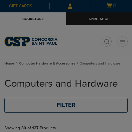
Skip
Skip
Open
(0)
GIFT CARDS
to
to
cart
main
main
menu
BOOKSTORE
SPIRIT SHOP
content
navigation
menu
t
Home
Computer Hardware & Accessories
Computers and Hardware
Skip
to
Computers and Hardware
products
FILTER
Showing
30
of
127
Products