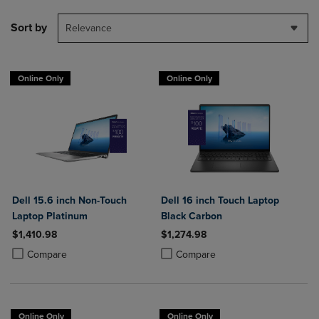
Sort by
Relevance
Online Only
Online Only
Dell 15.6 inch Non-Touch
Dell 16 inch Touch Laptop
Laptop Platinum
Black Carbon
$1,410.98
$1,274.98
Product added, Select 2 to 4 Products to Compare, Items added for c
Product removed, Select 2 to 4 Products to Compare, Items added for
Product added, Select 2 to 4 Produ
Product removed, Select 2 to 4 Pro
Compare
Compare
Online Only
Online Only