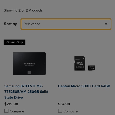
Showing
2
of
2
Products
Sort by
Relevance
Online Only
Samsung 870 EVO MZ-
Centon Micro SDXC Card 64GB
77E250B/AM 250GB Solid
State Drive
$219.98
$34.98
Product added, Select 2 to 4 Products to Compare, Items added for c
Product removed, Select 2 to 4 Products to Compare, Items added for
Product added, Select 2 to 4 Produ
Product removed, Select 2 to 4 Pro
Compare
Compare