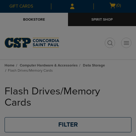
Skip
Skip
Open
(0)
GIFT CARDS
to
to
cart
main
main
menu
BOOKSTORE
SPIRIT SHOP
content
navigation
menu
t
Home
Computer Hardware & Accessories
Data Storage
Flash Drives/Memory Cards
Skip
to
Flash Drives/Memory
products
Cards
FILTER