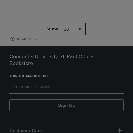
View
30
BACK TO TOP
Concordia University St. Paul Official
Bookstore
JOIN THE MAILING LIST
Sign Up
Customer Care