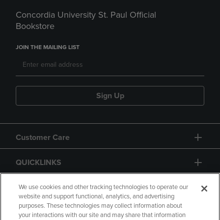
Concordia University St. Paul Official
Bookstore
JOIN THE MAILING LIST
Sign Up
Customer Care
QUICKLINKS
GIFT CARD
We use cookies and other tracking technologies to operate our
website and support functional, analytics, and advertising
purposes. These technologies may collect information about
your interactions with our site and may share that information