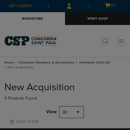
Skip
Skip
Open
(0)
GIFT CARDS
to
to
cart
main
main
menu
BOOKSTORE
SPIRIT SHOP
content
navigation
menu
t
Home
Computer Hardware & Accessories
Hardware Catch All
New Acquisition
Skip
to
New Acquisition
products
0 Products Found
View
30
BACK TO TOP