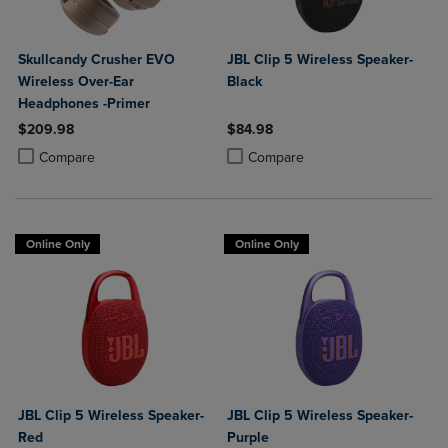
Skullcandy Crusher EVO
JBL Clip 5 Wireless Speaker-
Wireless Over-Ear
Black
Headphones -Primer
$209.98
$84.98
Product added, Select 2 to 4 Products to Compare, Items added for c
Product removed, Select 2 to 4 Products to Compare, Items added for
Product added, Select 2 to 4 Produ
Product removed, Select 2 to 4 Pro
Compare
Compare
Online Only
Online Only
JBL Clip 5 Wireless Speaker-
JBL Clip 5 Wireless Speaker-
Red
Purple