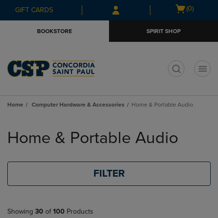
Skip
Skip
Open
(0)
GIFT CARDS
to
to
cart
main
main
menu
BOOKSTORE
SPIRIT SHOP
content
navigation
menu
t
Home
Computer Hardware & Accessories
Home & Portable Audio
Skip
to
Home & Portable Audio
products
FILTER
Showing
30
of
100
Products