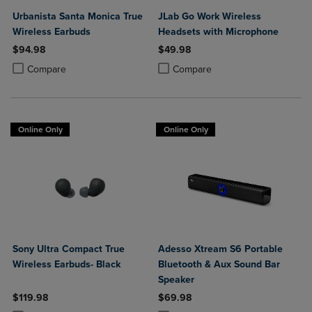
Urbanista Santa Monica True
JLab Go Work Wireless
Wireless Earbuds
Headsets with Microphone
$94.98
$49.98
Product added, Select 2 to 4 Products to Compare, Items added for c
Product removed, Select 2 to 4 Products to Compare, Items added for
Product added, Select 2 to 4 Produ
Product removed, Select 2 to 4 Pro
Compare
Compare
Online Only
Online Only
Sony Ultra Compact True
Adesso Xtream S6 Portable
Wireless Earbuds- Black
Bluetooth & Aux Sound Bar
Speaker
$119.98
$69.98