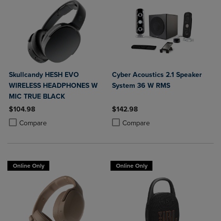
Skullcandy HESH EVO
Cyber Acoustics 2.1 Speaker
WIRELESS HEADPHONES W
System 36 W RMS
MIC TRUE BLACK
$104.98
$142.98
Product added, Select 2 to 4 Products to Compare, Items added for c
Product removed, Select 2 to 4 Products to Compare, Items added for
Product added, Select 2 to 4 Produ
Product removed, Select 2 to 4 Pro
Compare
Compare
Online Only
Online Only