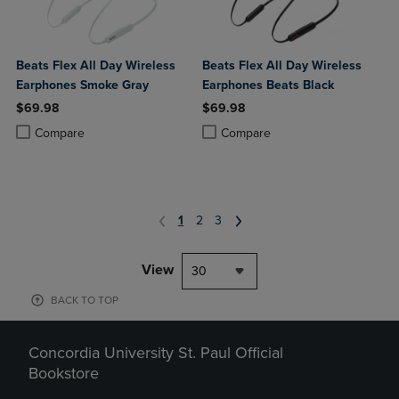
Beats Flex All Day Wireless
Beats Flex All Day Wireless
Earphones Smoke Gray
Earphones Beats Black
$69.98
$69.98
Product added, Select 2 to 4 Products to Compare, Items added for c
Product removed, Select 2 to 4 Products to Compare, Items added for
Product added, Select 2 to 4 Produ
Product removed, Select 2 to 4 Pro
Compare
Compare
1
2
3
View
30
BACK TO TOP
Concordia University St. Paul Official
Bookstore