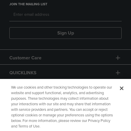
JOIN THE MAILING LIST
Sign Up
Customer Care
QUICKLINKS
GIFT CARD
We use cookies and other tracking technologies to operate our
website and support functional, analytics, and advertising
purposes. These technologies may collect information about
your interactions with our site and may share that information
with service providers and partners. You can accept or reject
optional cookies or manage your preferences using the options
below. For more information, please review our Privacy Policy
Copyright
Privacy Policy
Accessibility
and Terms of Use.
Terms of Use
CA Privacy Policy