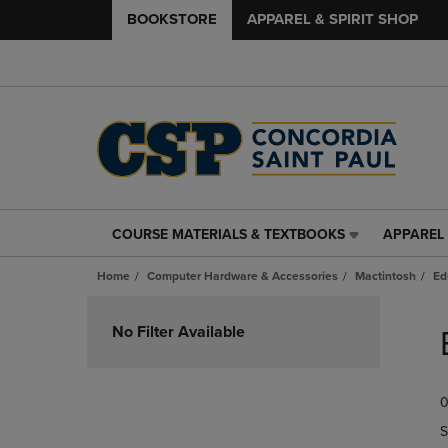
BOOKSTORE
APPAREL & SPIRIT SHOP
COURSE MATERIALS & TEXTBOOKS
APPAREL 
COURSE
APPAREL
MATERIALS
&
Home
Computer Hardware & Accessories
Mactintosh
Ed
&
SPIRIT
TEXTBOOKS
SHOP
Skip
LINK.
LINK.
to
No Filter Available
PRESS
PRESS
products
ENTER
ENTER
TO
TO
0
NAVIGATE
NAVIGAT
TO
TO
S
PAGE,
PAGE,