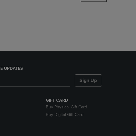
DOWN
ARROW
KEY
TO
OPEN
SUBMENU.
E UPDATES
Sign Up
GIFT CARD
Buy Physical Gift Card
Buy Digital Gift Card