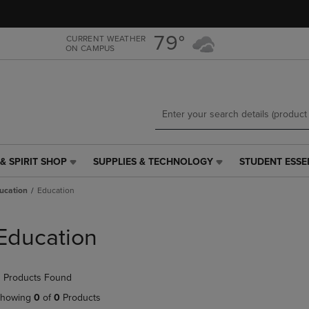
Skip
Skip
to
to
main
main
79°
CURRENT WEATHER
ON CAMPUS
content
navigation
menu
& SPIRIT SHOP
SUPPLIES & TECHNOLOGY
STUDENT ESSE
SUPPLIES
STUDENT
&
ESSENTIALS
ucation
Education
TECHNOLOGY
LINK.
LINK.
PRESS
PRESS
ENTER
Education
ENTER
TO
TO
NAVIGATE
NAVIGATE
TO
 Products Found
E
TO
PAGE,
PAGE,
OR
howing
0
of
0
Products
OR
DOWN