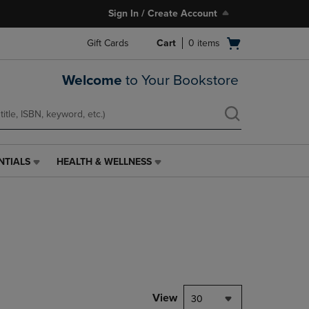
Sign In / Create Account
Open
Gift Cards
Cart
0
items
cart
menu
Welcome
to Your Bookstore
NTIALS
HEALTH & WELLNESS
HEALTH
&
WELLNESS
LINK.
PRESS
ENTER
TO
NAVIGATE
TO
PAGE,
View
30
OR