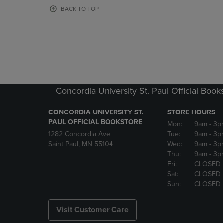
OR
OR
BACK TO TOP
DOWN
DOWN
ARROW
ARROW
KEY
KEY
TO
TO
OPEN
OPEN
SUBMENU.
SUBMENU
Concordia University St. Paul Official Book
CONCORDIA UNIVERSITY ST.
STORE HOURS
PAUL OFFICIAL BOOKSTORE
Mon:
9am
- 3p
1282 Concordia Ave.
Tue:
9am
- 3p
Saint Paul, MN 55104
Wed:
9am
- 3p
Thu:
9am
- 3p
Fri:
CLOSED
Sat:
CLOSED
Sun:
CLOSED
Visit Customer Care