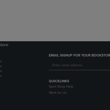
DOWN
ARROW
ARROW
KEY
KEY
TO
TO
OPEN
OPEN
SUBMENU.
SUBMENU.
.
store
EMAIL SIGNUP FOR YOUR BOOKSTOR
m
m
m
m
QUICKLINKS
Spirit Shop Help
Work for Us