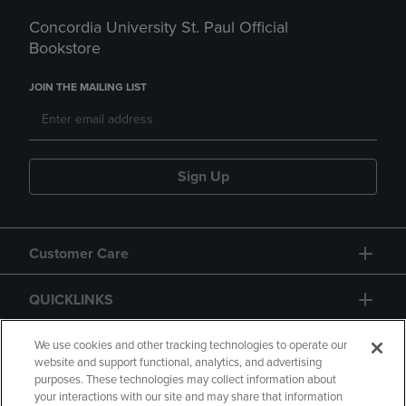
Concordia University St. Paul Official
Bookstore
JOIN THE MAILING LIST
Sign Up
Customer Care
QUICKLINKS
GIFT CARD
We use cookies and other tracking technologies to operate our
website and support functional, analytics, and advertising
purposes. These technologies may collect information about
your interactions with our site and may share that information