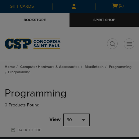
Skip
Skip
Open
(0)
GIFT CARDS
to
to
cart
main
main
menu
BOOKSTORE
SPIRIT SHOP
content
navigation
menu
t
Home
Computer Hardware & Accessories
Mactintosh
Programming
Programming
Skip
to
Programming
products
0 Products Found
View
30
BACK TO TOP