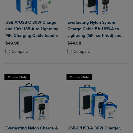
USB-A/USB-C 30W Charger
Everlasting Nylon Sync &
and 10ft USB-A to Lightning
Charge Cable 5ft USB-A to
MFi Charging Cable bundle
Lightning (MFi certified) and
Portable Power Bank Plus
$49.98
$44.98
10,000mAh bundle
Product added, Select 2 to 4 Products to Compare, Items added for c
Product removed, Select 2 to 4 Products to Compare, Items added for
Product added, Select 2 to 4 Produ
Product removed, Select 2 to 4 Pro
Compare
Compare
Online Only
Online Only
Everlasting Nylon Charge &
USB-C/USB-A 30W Charger,