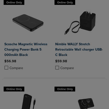
Online Only
Online Only
Scosche Magnetic Wireless
Nimble WALLY Stretch
Charging Power Bank 5
Retractable Wall charger USB-
000mAh Black
C Black
$56.98
$59.98
Product added, Select 2 to 4 Products to Compare, Items added for c
Product removed, Select 2 to 4 Products to Compare, Items added for
Product added, Select 2 to 4 Produ
Product removed, Select 2 to 4 Pro
Compare
Compare
Online Only
Online Only