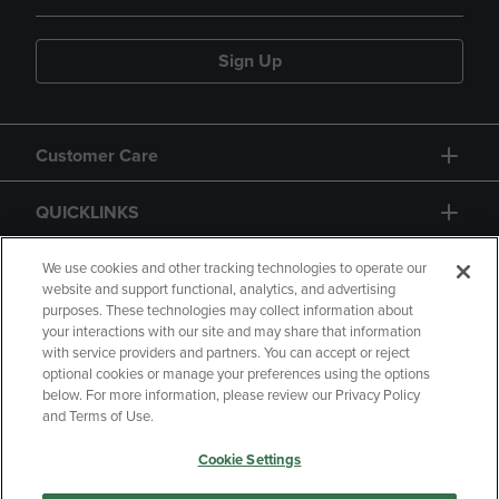
Sign Up
Customer Care
QUICKLINKS
GIFT CARD
We use cookies and other tracking technologies to operate our
website and support functional, analytics, and advertising
purposes. These technologies may collect information about
your interactions with our site and may share that information
with service providers and partners. You can accept or reject
optional cookies or manage your preferences using the options
below. For more information, please review our Privacy Policy
Copyright
Privacy Policy
Accessibility
and Terms of Use.
Terms of Use
CA Privacy Policy
Cookie Settings
Returns and Refunds
Your Privacy Choices
Manage My Data