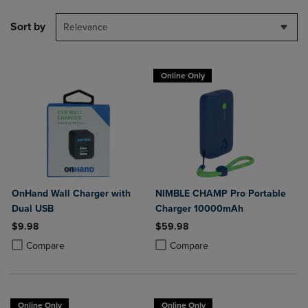
Sort by
Relevance
Online Only
OnHand Wall Charger with
NIMBLE CHAMP Pro Portable
Dual USB
Charger 10000mAh
$9.98
$59.98
Product added, Select 2 to 4 Products to Compare, Items added for c
Product removed, Select 2 to 4 Products to Compare, Items added for
Product added, Select 2 to 4 Produ
Product removed, Select 2 to 4 Pro
Compare
Compare
Online Only
Online Only