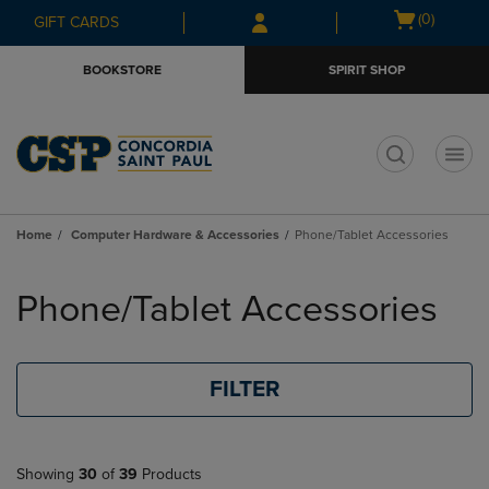
Skip
Skip
Open
(0)
GIFT CARDS
to
to
cart
main
main
menu
BOOKSTORE
SPIRIT SHOP
content
navigation
menu
t
Home
Computer Hardware & Accessories
Phone/Tablet Accessories
Skip
to
Phone/Tablet Accessories
products
FILTER
Showing
30
of
39
Products