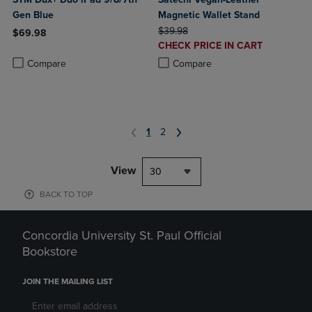
Gen Blue
Magnetic Wallet Stand
ORIGINAL PRICE
$39.98
$69.98
DISCOUNTED
CHECK PRICE IN CART
Product added, Select 2 to 4 Products to Compare, Items added for c
Product removed, Select 2 to 4 Products to Compare, Items added for
PRICE
Product added, Select 2 to 4 Produ
Product removed, Select 2 to 4 Pro
Compare
Compare
1
2
View
30
BACK TO TOP
Concordia University St. Paul Official
Bookstore
JOIN THE MAILING LIST