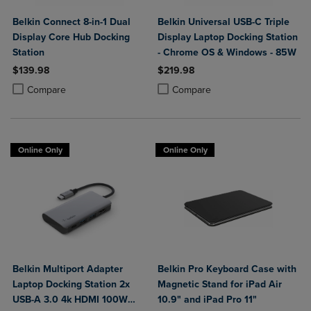
Belkin Connect 8-in-1 Dual
Belkin Universal USB-C Triple
Display Core Hub Docking
Display Laptop Docking Station
Station
- Chrome OS & Windows - 85W
$139.98
$219.98
Product added, Select 2 to 4 Products to Compare, Items added for c
Product removed, Select 2 to 4 Products to Compare, Items added for
Product added, Select 2 to 4 Produ
Product removed, Select 2 to 4 Pro
Compare
Compare
Online Only
Online Only
Belkin Multiport Adapter
Belkin Pro Keyboard Case with
Laptop Docking Station 2x
Magnetic Stand for iPad Air
USB-A 3.0 4k HDMI 100W
10.9" and iPad Pro 11"