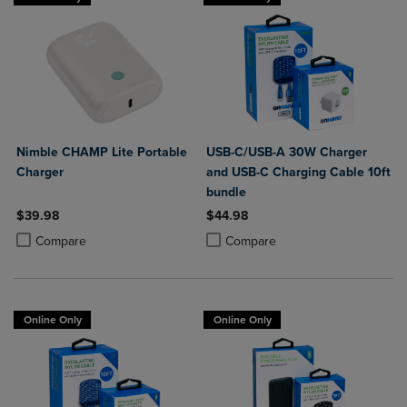
Nimble CHAMP Lite Portable
USB-C/USB-A 30W Charger
Charger
and USB-C Charging Cable 10ft
bundle
$39.98
$44.98
Product added, Select 2 to 4 Products to Compare, Items added for c
Product removed, Select 2 to 4 Products to Compare, Items added for
Product added, Select 2 to 4 Produ
Product removed, Select 2 to 4 Pro
Compare
Compare
Online Only
Online Only