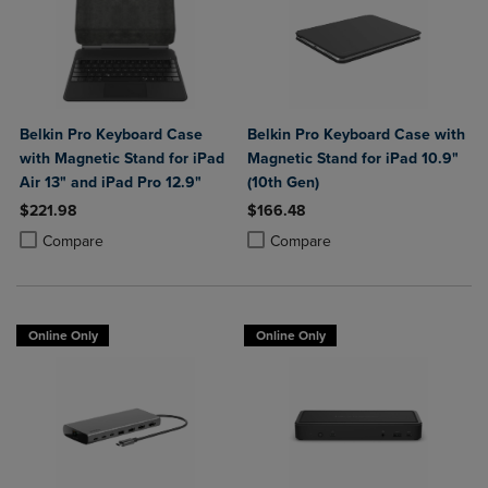
Belkin Pro Keyboard Case
Belkin Pro Keyboard Case with
with Magnetic Stand for iPad
Magnetic Stand for iPad 10.9"
Air 13" and iPad Pro 12.9"
(10th Gen)
$221.98
$166.48
Product added, Select 2 to 4 Products to Compare, Items added for c
Product removed, Select 2 to 4 Products to Compare, Items added for
Product added, Select 2 to 4 Produ
Product removed, Select 2 to 4 Pro
Compare
Compare
Online Only
Online Only