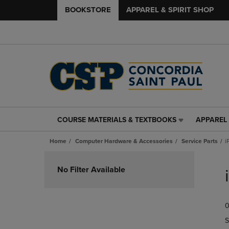
BOOKSTORE
APPAREL & SPIRIT SHOP
COURSE MATERIALS & TEXTBOOKS
APPAREL 
COURSE
APPAREL
MATERIALS
&
Home
Computer Hardware & Accessories
Service Parts
i
&
SPIRIT
TEXTBOOKS
SHOP
Skip
LINK.
LINK.
to
No Filter Available
PRESS
PRESS
products
ENTER
ENTER
TO
TO
0
NAVIGATE
NAVIGAT
TO
TO
S
PAGE,
PAGE,