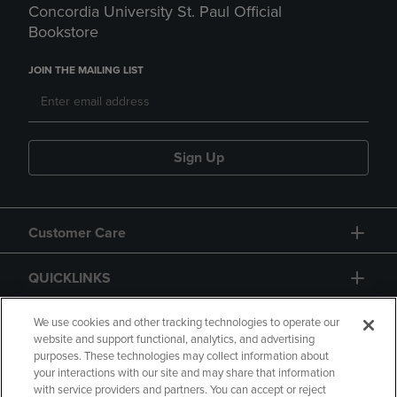
Concordia University St. Paul Official
Bookstore
JOIN THE MAILING LIST
Sign Up
Customer Care
QUICKLINKS
GIFT CARD
We use cookies and other tracking technologies to operate our
website and support functional, analytics, and advertising
purposes. These technologies may collect information about
your interactions with our site and may share that information
with service providers and partners. You can accept or reject