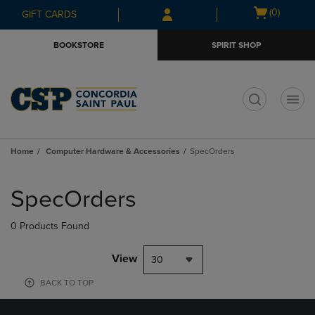
Skip
Skip
Open
(0)
GIFT CARDS
to
to
cart
main
main
menu
BOOKSTORE
SPIRIT SHOP
content
navigation
menu
t
Home
Computer Hardware & Accessories
SpecOrders
Skip
to
SpecOrders
products
0 Products Found
View
30
BACK TO TOP