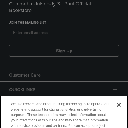
Concordia University St. Paul Official
Bookstore
JOIN THE MAILING LIST
Sign Up
Customer Care
QUICKLINKS
GIFT CARD
We use cookies and other tracking technologies to operate our
website and support functional, analytics, and advertising
purposes. These technologies may collect information about
your interactions with our site and may share that information
with service providers and partners. You can accept or reject