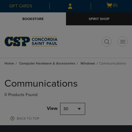
Skip
Skip
Open
(0)
GIFT CARDS
to
to
cart
main
main
menu
BOOKSTORE
SPIRIT SHOP
content
navigation
menu
t
Home
Computer Hardware & Accessories
Windows
Communications
Skip
to
Communications
products
0 Products Found
View
30
BACK TO TOP