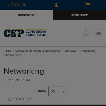
Skip
Skip
Open
(0)
GIFT CARDS
to
to
cart
main
main
menu
BOOKSTORE
SPIRIT SHOP
content
navigation
menu
t
Home
Computer Hardware & Accessories
Windows
Networking
Networking
Skip
to
Networking
products
0 Products Found
View
30
BACK TO TOP