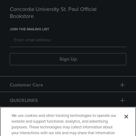
Concordia University St. Paul Official
Bookstore
JOIN THE MAILING LIST
Sign Up
Customer Care
QUICKLINKS
GIFT CARD
We use cookies and other tracking technologies to operate our
website and support functional, analytics, and advertising
purposes. These technologies may collect information about
your interactions with our site and may share that information