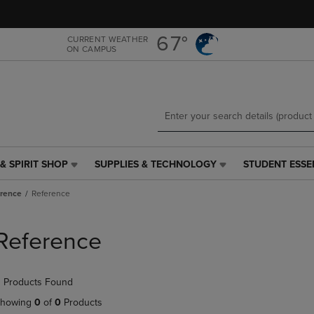
Skip
Skip
to
to
main
main
67°
CURRENT WEATHER
ON CAMPUS
content
navigation
menu
& SPIRIT SHOP
SUPPLIES & TECHNOLOGY
STUDENT ESSE
SUPPLIES
STUDENT
&
ESSENTIALS
rence
Reference
TECHNOLOGY
LINK.
LINK.
PRESS
PRESS
ENTER
Reference
ENTER
TO
TO
NAVIGATE
NAVIGATE
TO
 Products Found
E
TO
PAGE,
PAGE,
OR
howing
0
of
0
Products
OR
DOWN