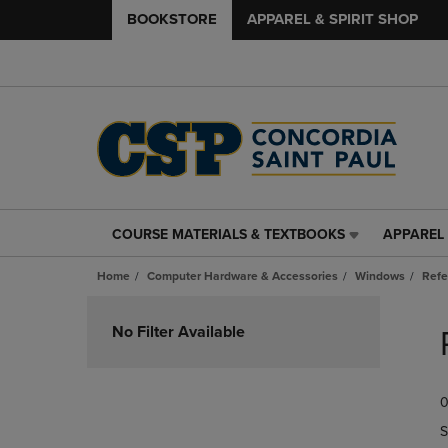
BOOKSTORE
APPAREL & SPIRIT SHOP
COURSE MATERIALS & TEXTBOOKS
APPAREL 
COURSE
APPAREL
MATERIALS
&
Home
Computer Hardware & Accessories
Windows
Refe
&
SPIRIT
TEXTBOOKS
SHOP
Skip
LINK.
LINK.
to
No Filter Available
PRESS
PRESS
products
ENTER
ENTER
TO
TO
0
NAVIGATE
NAVIGAT
TO
TO
S
PAGE,
PAGE,