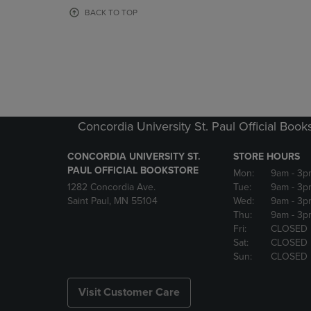
OR
OR
BACK TO TOP
DOWN
DOWN
ARROW
ARROW
KEY
KEY
TO
TO
OPEN
OPEN
SUBMENU.
SUBMENU
Concordia University St. Paul Official Book
CONCORDIA UNIVERSITY ST.
STORE HOURS
PAUL OFFICIAL BOOKSTORE
Mon:
9am
- 3p
1282 Concordia Ave.
Tue:
9am
- 3p
Saint Paul, MN 55104
Wed:
9am
- 3p
Thu:
9am
- 3p
Fri:
CLOSED
Sat:
CLOSED
Sun:
CLOSED
Visit Customer Care