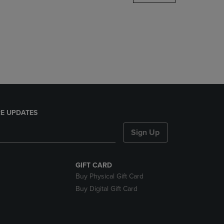
DOWN
ARROW
KEY
TO
OPEN
SUBMENU.
E UPDATES
Sign Up
GIFT CARD
Buy Physical Gift Card
Buy Digital Gift Card