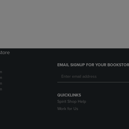
DOWN
ARROW
ARROW
KEY
KEY
TO
TO
OPEN
OPEN
SUBMENU.
SUBMENU.
.
store
EMAIL SIGNUP FOR YOUR BOOKSTOR
m
m
m
m
QUICKLINKS
Spirit Shop Help
Work for Us