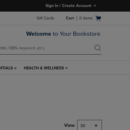
Sign In / Create Account
Open
Gift Cards
Cart
0
items
cart
menu
Welcome
to Your Bookstore
NTIALS
HEALTH & WELLNESS
HEALTH
&
WELLNESS
LINK.
PRESS
ENTER
TO
NAVIGATE
TO
PAGE,
View
30
OR