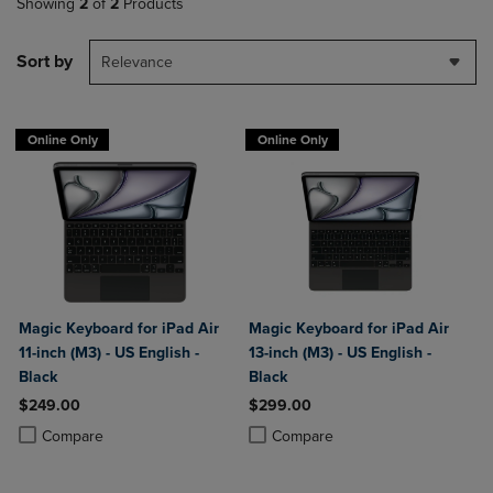
Showing
2
of
2
Products
Sort by
Relevance
Online Only
Online Only
Magic Keyboard for iPad Air
Magic Keyboard for iPad Air
11-inch (M3) - US English -
13-inch (M3) - US English -
Black
Black
$249.00
$299.00
Product added, Select 2 to 4 Products to Compare, Items added for c
Product removed, Select 2 to 4 Products to Compare, Items added for
Product added, Select 2 to 4 Produ
Product removed, Select 2 to 4 Pro
Compare
Compare