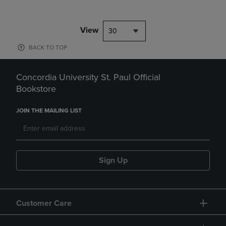
View
30
BACK TO TOP
Concordia University St. Paul Official
Bookstore
JOIN THE MAILING LIST
Sign Up
Customer Care