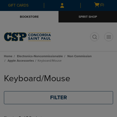
Skip
Skip
Open
(0)
GIFT CARDS
to
to
cart
main
main
menu
BOOKSTORE
SPIRIT SHOP
content
navigation
menu
t
Home
Electronics-Noncommissionable
Non Commission
Apple Accessories
Keyboard/Mouse
Skip
to
Keyboard/Mouse
products
FILTER