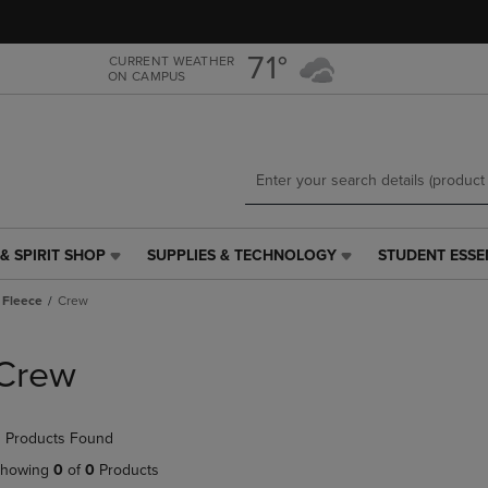
Skip
Skip
to
to
main
main
71°
CURRENT WEATHER
ON CAMPUS
content
navigation
menu
& SPIRIT SHOP
SUPPLIES & TECHNOLOGY
STUDENT ESSE
SUPPLIES
STUDENT
&
ESSENTIALS
 Fleece
Crew
TECHNOLOGY
LINK.
LINK.
PRESS
PRESS
ENTER
Crew
ENTER
TO
TO
NAVIGATE
NAVIGATE
TO
 Products Found
E
TO
PAGE,
PAGE,
OR
howing
0
of
0
Products
OR
DOWN