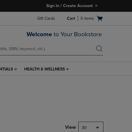
Sign In / Create Account
Open
Gift Cards
Cart
0
items
cart
menu
Welcome
to Your Bookstore
NTIALS
HEALTH & WELLNESS
HEALTH
&
WELLNESS
LINK.
PRESS
ENTER
TO
NAVIGATE
TO
PAGE,
View
30
OR