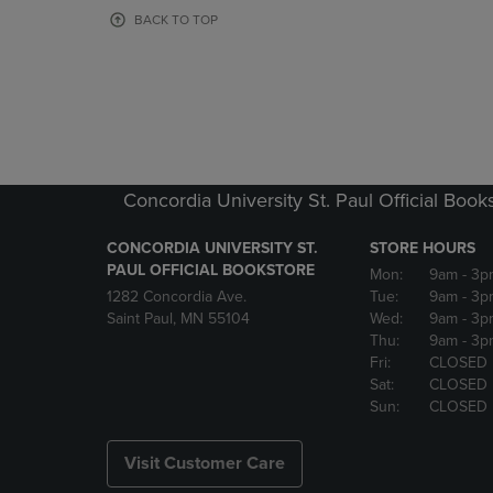
OR
OR
BACK TO TOP
DOWN
DOWN
ARROW
ARROW
KEY
KEY
TO
TO
OPEN
OPEN
SUBMENU.
SUBMENU
Concordia University St. Paul Official Book
CONCORDIA UNIVERSITY ST.
STORE HOURS
PAUL OFFICIAL BOOKSTORE
Mon:
9am
- 3p
1282 Concordia Ave.
Tue:
9am
- 3p
Saint Paul, MN 55104
Wed:
9am
- 3p
Thu:
9am
- 3p
Fri:
CLOSED
Sat:
CLOSED
Sun:
CLOSED
Visit Customer Care