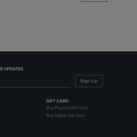
DOWN
ARROW
KEY
TO
OPEN
SUBMENU.
E UPDATES
Sign Up
GIFT CARD
Buy Physical Gift Card
Buy Digital Gift Card