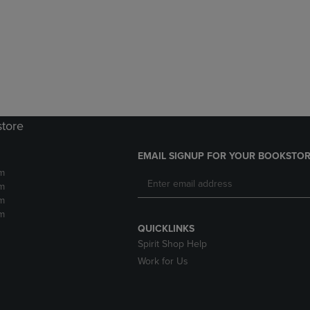
DOWN
ARROW
ARROW
KEY
KEY
TO
TO
OPEN
OPEN
SUBMENU.
SUBMENU.
.
store
EMAIL SIGNUP FOR YOUR BOOKSTOR
m
m
m
m
QUICKLINKS
Spirit Shop Help
Work for Us