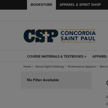
BOOKSTORE
APPAREL & SPIRIT SHOP
COURSE MATERIALS & TEXTBOOKS
APPAREL 
COURSE
APPAREL
MATERIALS
&
Home
School Spirit Clothing
Performance Apparel
Men's
&
SPIRIT
TEXTBOOKS
SHOP
Skip
LINK.
LINK.
to
No Filter Available
PRESS
PRESS
products
ENTER
ENTER
TO
TO
0
NAVIGATE
NAVIGAT
TO
TO
S
PAGE,
PAGE,