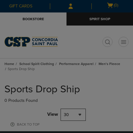
Skip
Skip
Open
(0)
GIFT CARDS
to
to
cart
main
main
menu
BOOKSTORE
SPIRIT SHOP
content
navigation
menu
t
Home
School Spirit Clothing
Performance Apparel
Men's Fleece
Sports Drop Ship
Skip
to
Sports Drop Ship
products
0 Products Found
View
30
BACK TO TOP