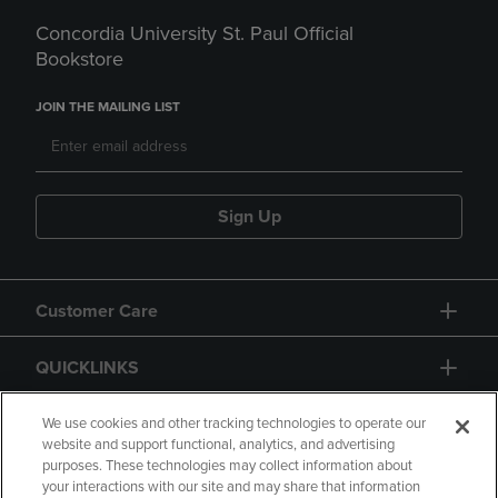
Concordia University St. Paul Official
Bookstore
JOIN THE MAILING LIST
Sign Up
Customer Care
QUICKLINKS
GIFT CARD
We use cookies and other tracking technologies to operate our
website and support functional, analytics, and advertising
purposes. These technologies may collect information about
your interactions with our site and may share that information