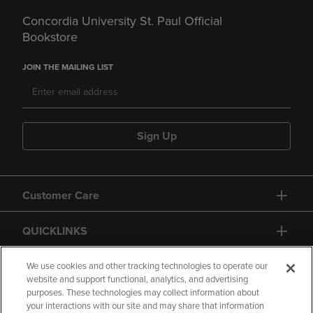
Concordia University St. Paul Official
Bookstore
JOIN THE MAILING LIST
Sign Up
Customer Care
QUICKLINKS
GIFT CARD
We use cookies and other tracking technologies to operate our
website and support functional, analytics, and advertising
purposes. These technologies may collect information about
your interactions with our site and may share that information