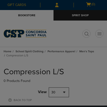
Skip
Skip
Open
(0)
GIFT CARDS
to
to
cart
main
main
menu
BOOKSTORE
SPIRIT SHOP
content
navigation
menu
t
Home
School Spirit Clothing
Performance Apparel
Men's Tops
Compression L/S
Skip
to
Compression L/S
products
0 Products Found
View
30
BACK TO TOP